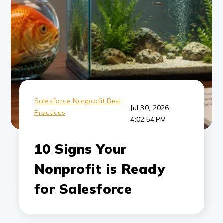
Salesforce Nonprofit Best
Jul 30, 2026,
Practices
4:02:54 PM
10 Signs Your
Nonprofit is Ready
for Salesforce