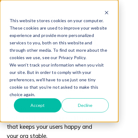
Salesforce
This website stores cookies on your computer.
These cookies are used to improve your website
Deployment
experience and provide more personalized
services to you, both on this website and
through other media. To find out more about the
cookies we use, see our Privacy Policy.
WITHOUT THE FIRE DRILL
We won't track your information when you visit
This practical guide, “Salesforce
our site. But in order to comply with your
Deployment Best Practices: A
preferences, we'll have to use just one tiny
cookie so that you're not asked to make this
Real-World Guide to Smooth,
choice again.
Confident Rollouts,” walks you
Accept
Decline
step-by-step through how to plan,
test, and deploy changes in a way
that keeps your users happy and
your org stable.