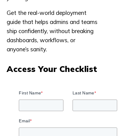
Get the real-world deployment
guide that helps admins and teams
ship confidently, without breaking
dashboards, workflows, or
anyone’s sanity.
Access Your Checklist
First Name
*
Last Name
*
Email
*