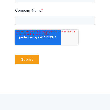
Company Name
*
Submit