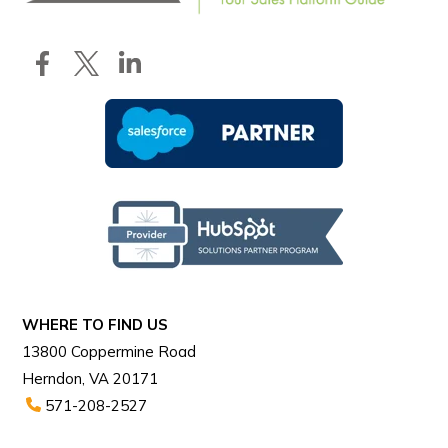
WHERE TO FIND US
13800 Coppermine Road
Herndon, VA 20171
571-208-2527