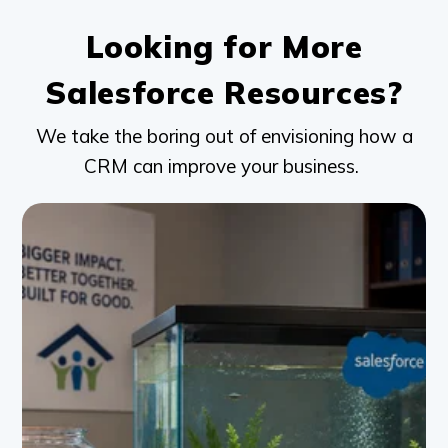
Looking for More
Salesforce Resources?
We take the boring out of envisioning how a
CRM can improve your business.