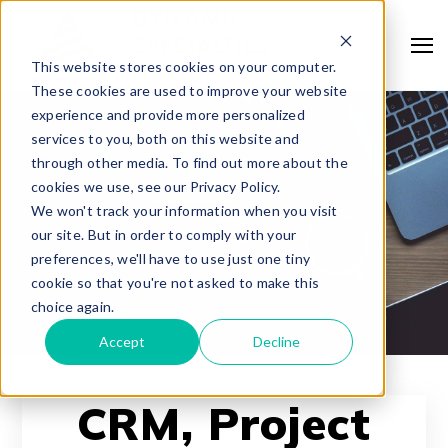
This website stores cookies on your computer.
These cookies are used to improve your website
experience and provide more personalized
services to you, both on this website and
through other media. To find out more about the
cookies we use, see our Privacy Policy.
We won't track your information when you visit
our site. But in order to comply with your
preferences, we'll have to use just one tiny
cookie so that you're not asked to make this
choice again.
Accept
Decline
CRM, Project