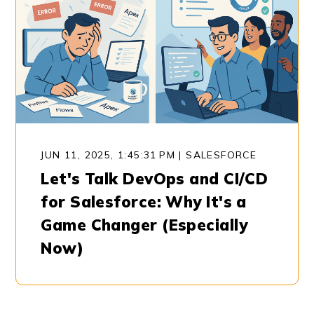
JUN 11, 2025, 1:45:31 PM
|
SALESFORCE
Let's Talk DevOps and CI/CD
for Salesforce: Why It's a
Game Changer (Especially
Now)