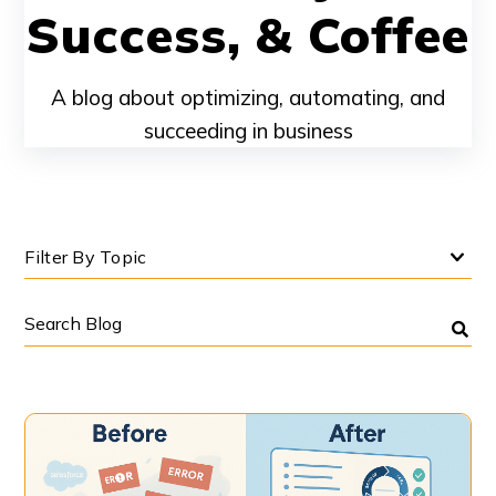
Success, & Coffee
A blog about optimizing, automating, and
succeeding in business
Filter By Topic
Search
Blog