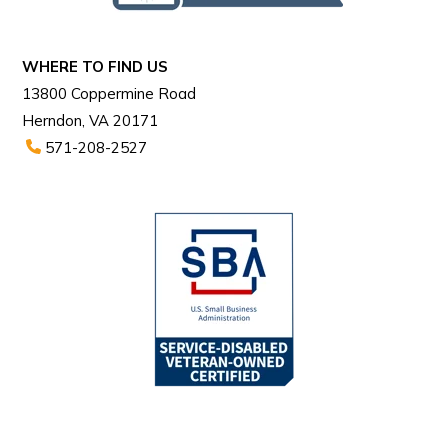
WHERE TO FIND US
13800 Coppermine Road
Herndon, VA 20171
571-208-2527