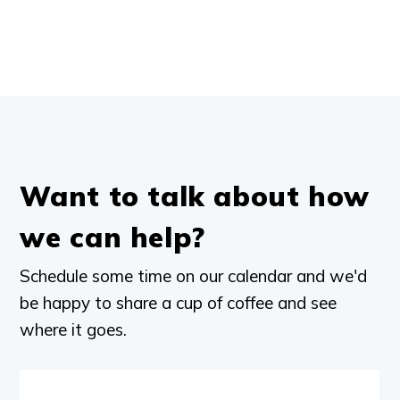
Want to talk about how
we can help?
Schedule some time on our calendar and we'd
be happy to share a cup of coffee and see
where it goes.