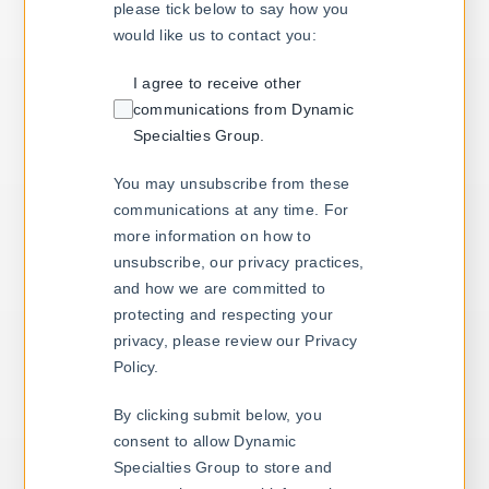
please tick below to say how you
would like us to contact you:
I agree to receive other
communications from Dynamic
Specialties Group.
You may unsubscribe from these
communications at any time. For
more information on how to
unsubscribe, our privacy practices,
and how we are committed to
protecting and respecting your
privacy, please review our Privacy
Policy.
By clicking submit below, you
consent to allow Dynamic
Specialties Group to store and