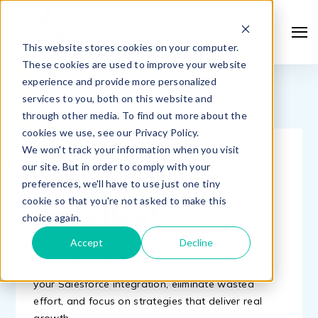
This website stores cookies on your computer.
These cookies are used to improve your website
experience and provide more personalized
services to you, both on this website and
through other media. To find out more about the
cookies we use, see our Privacy Policy.
We won't track your information when you visit
MEET WITH A
our site. But in order to comply with your
Salesforce
preferences, we'll have to use just one tiny
cookie so that you're not asked to make this
Consultant
choice again.
Accept
Decline
Sales and marketing don’t have to feel
overwhelming. Let us show you how to customize
your Salesforce integration, eliminate wasted
effort, and focus on strategies that deliver real