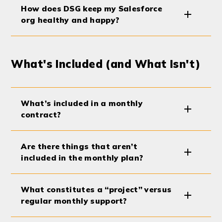
How does DSG keep my Salesforce
org healthy and happy?
What's Included (and What Isn't)
What’s included in a monthly
contract?
Are there things that aren’t
included in the monthly plan?
What constitutes a “project” versus
regular monthly support?