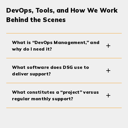
DevOps, Tools, and How We Work
Behind the Scenes
What is “DevOps Management,” and
why do I need it?
What software does DSG use to
deliver support?
What constitutes a “project” versus
regular monthly support?