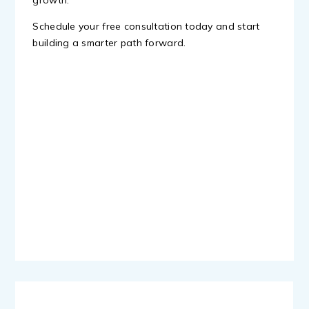
growth.
Schedule your free consultation today and start
building a smarter path forward.