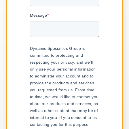
Message
*
Dynamic Specialties Group is
committed to protecting and
respecting your privacy, and we’ll
only use your personal information
to administer your account and to
provide the products and services
you requested from us. From time
to time, we would like to contact you
about our products and services, as
well as other content that may be of
interest to you. If you consent to us
contacting you for this purpose,