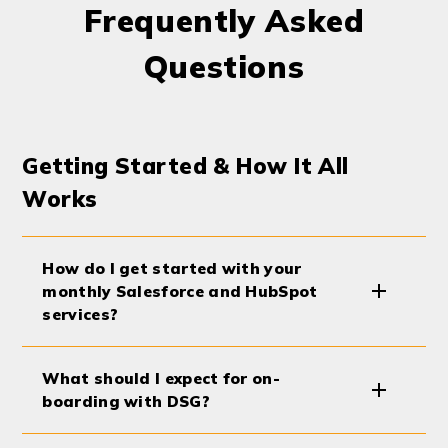
Frequently Asked
Questions
Getting Started & How It All
Works
How do I get started with your
monthly Salesforce and HubSpot
services?
What should I expect for on-
boarding with DSG?