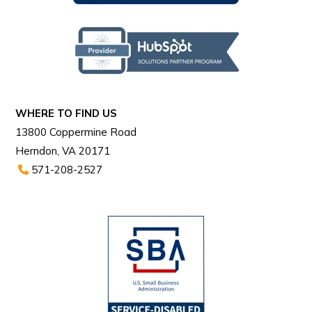
WHERE TO FIND US
13800 Coppermine Road
Herndon, VA 20171
571-208-2527