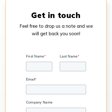
Get in touch
Feel free to drop us a note and we
will get back you soon!
First Name
*
Last Name
*
Email
*
Company Name