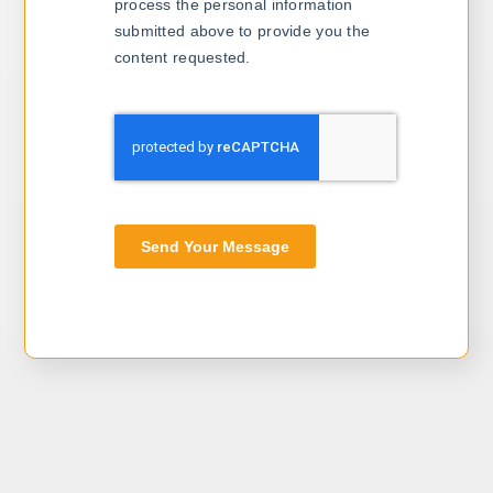
process the personal information
submitted above to provide you the
content requested.
Send Your Message