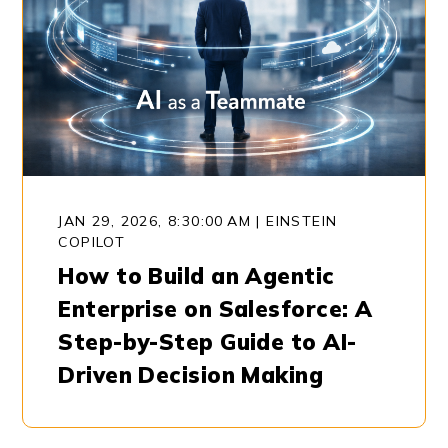
JAN 29, 2026, 8:30:00 AM
|
EINSTEIN
COPILOT
How to Build an Agentic
Enterprise on Salesforce: A
Step-by-Step Guide to AI-
Driven Decision Making