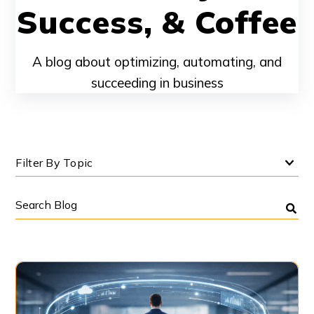
Success, & Coffee
A blog about optimizing, automating, and
succeeding in business
Filter By Topic
Search
Blog