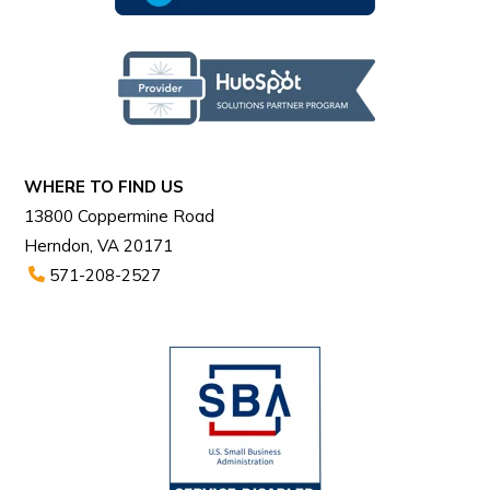
WHERE TO FIND US
13800 Coppermine Road
Herndon, VA 20171
571-208-2527