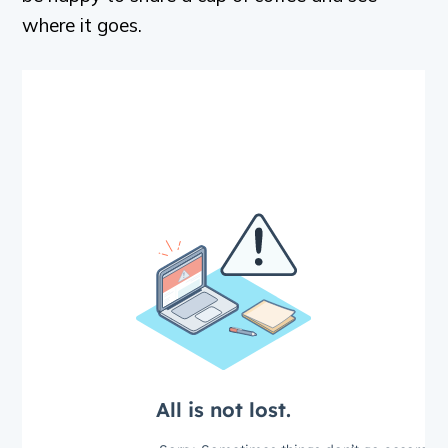
where it goes.