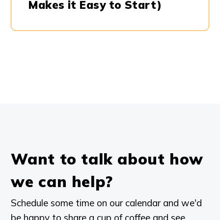
Makes it Easy to Start)
Want to talk about how
we can help?
Schedule some time on our calendar and we'd
be happy to share a cup of coffee and see