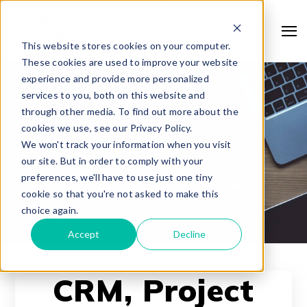
This website stores cookies on your computer.
These cookies are used to improve your website
experience and provide more personalized
services to you, both on this website and
through other media. To find out more about the
cookies we use, see our Privacy Policy.
We won't track your information when you visit
our site. But in order to comply with your
preferences, we'll have to use just one tiny
cookie so that you're not asked to make this
choice again.
Accept
Decline
CRM, Project