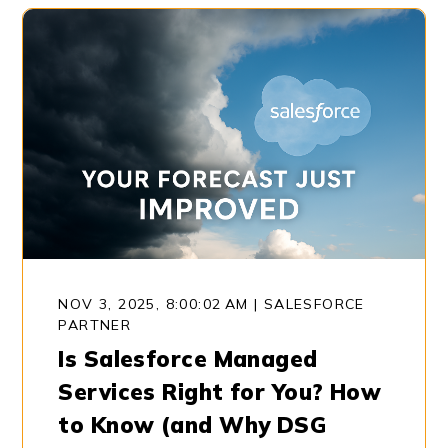
NOV 3, 2025, 8:00:02 AM
|
SALESFORCE
PARTNER
Is Salesforce Managed
Services Right for You? How
to Know (and Why DSG