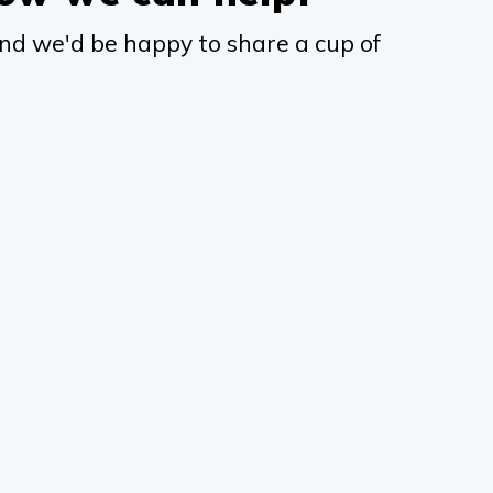
nd we'd be happy to share a cup of