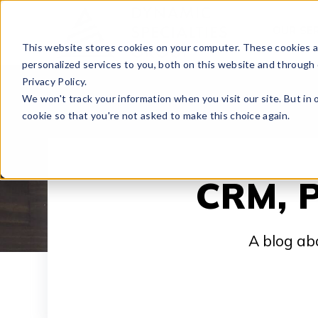
OUR SE
This website stores cookies on your computer. These cookies 
personalized services to you, both on this website and through
Privacy Policy.
We won't track your information when you visit our site. But in 
cookie so that you're not asked to make this choice again.
CRM, P
A blog ab