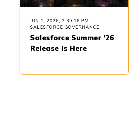
JUN 1, 2026, 2:39:18 PM
|
SALESFORCE GOVERNANCE
Salesforce Summer ’26
Release Is Here