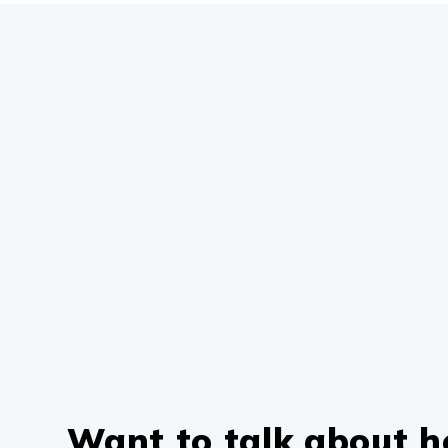
Want to talk about 