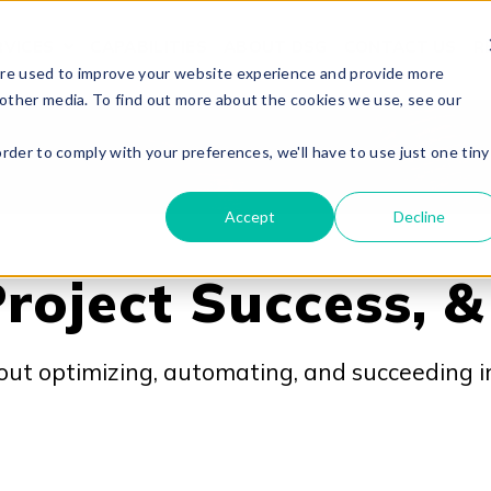
RVICES
CAPABILITIES
ABOUT DSG
CONTACT US
R
O
SHOW SUBMENU FOR OUR SERVICES
are used to improve your website experience and provide more
 other media. To find out more about the cookies we use, see our
order to comply with your preferences, we'll have to use just one tiny
Accept
Decline
roject Success, &
out optimizing, automating, and succeeding i