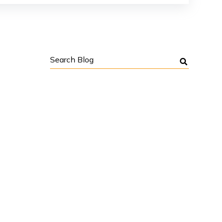
Search
Blog