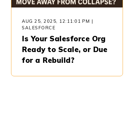
AUG 25, 2025, 12:11:01 PM
|
SALESFORCE
Is Your Salesforce Org
Ready to Scale, or Due
for a Rebuild?