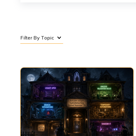
Filter By Topic