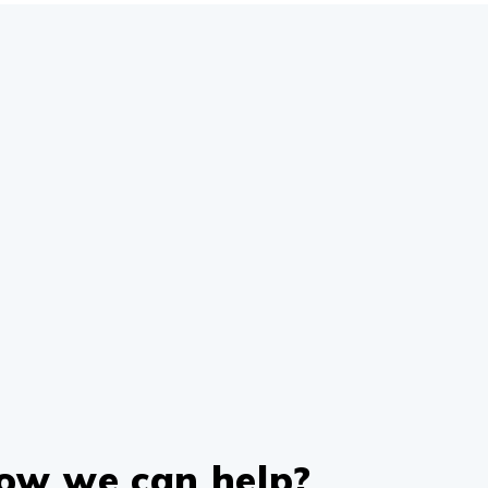
how we can help?