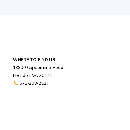
WHERE TO FIND US
13800 Coppermine Road
Herndon, VA 20171
571-208-2527