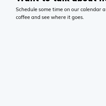
Schedule some time on our calendar a
coffee and see where it goes.