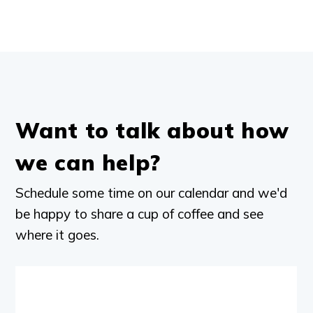
Want to talk about how
we can help?
Schedule some time on our calendar and we'd
be happy to share a cup of coffee and see
where it goes.