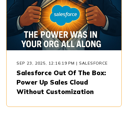
SEP 23, 2025, 12:16:19 PM
|
SALESFORCE
Salesforce Out Of The Box:
Power Up Sales Cloud
Without Customization