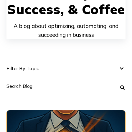
Success, & Coffee
A blog about optimizing, automating, and
succeeding in business
Filter By Topic
Search
Blog