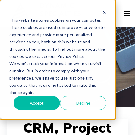
This website stores cookies on your computer.
These cookies are used to improve your website
experience and provide more personalized
services to you, both on this website and
through other media. To find out more about the
cookies we use, see our Privacy Policy.
We won't track your information when you visit
our site. But in order to comply with your
preferences, we'll have to use just one tiny
cookie so that you're not asked to make this
choice again.
Accept
Decline
CRM, Project