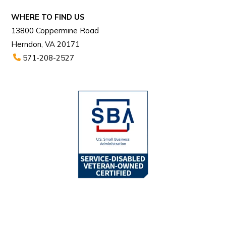
WHERE TO FIND US
13800 Coppermine Road
Herndon, VA 20171
571-208-2527