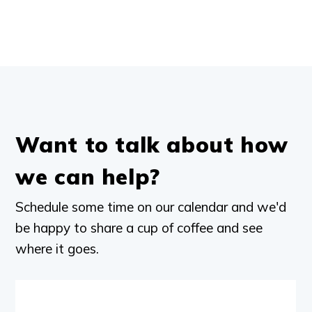
Want to talk about how
we can help?
Schedule some time on our calendar and we'd
be happy to share a cup of coffee and see
where it goes.