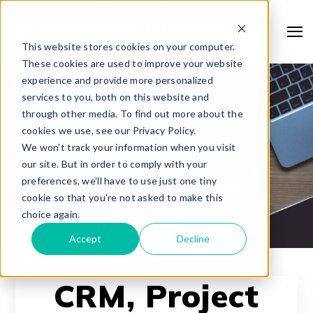
This website stores cookies on your computer.
These cookies are used to improve your website
experience and provide more personalized
services to you, both on this website and
through other media. To find out more about the
cookies we use, see our Privacy Policy.
We won't track your information when you visit
our site. But in order to comply with your
preferences, we'll have to use just one tiny
cookie so that you're not asked to make this
choice again.
Accept
Decline
CRM, Project