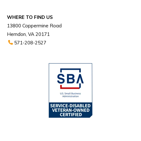
WHERE TO FIND US
13800 Coppermine Road
Herndon, VA 20171
571-208-2527