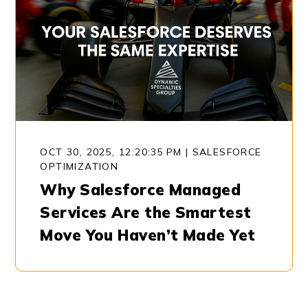
OCT 30, 2025, 12:20:35 PM
|
SALESFORCE
OPTIMIZATION
Why Salesforce Managed
Services Are the Smartest
Move You Haven’t Made Yet