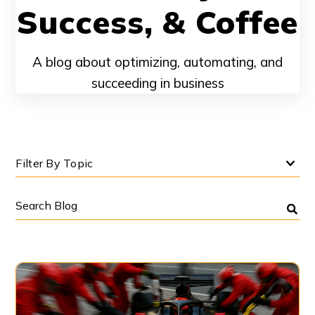
Success, & Coffee
A blog about optimizing, automating, and
succeeding in business
Filter By Topic
Search
Blog