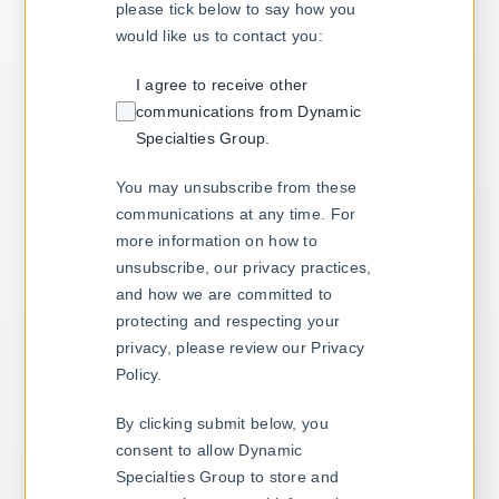
please tick below to say how you
would like us to contact you:
I agree to receive other
communications from Dynamic
Specialties Group.
You may unsubscribe from these
communications at any time. For
more information on how to
unsubscribe, our privacy practices,
and how we are committed to
protecting and respecting your
privacy, please review our Privacy
Policy.
By clicking submit below, you
consent to allow Dynamic
Specialties Group to store and