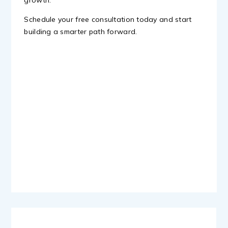
growth.
Schedule your free consultation today and start
building a smarter path forward.