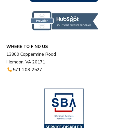
WHERE TO FIND US
13800 Coppermine Road
Herndon, VA 20171
571-208-2527