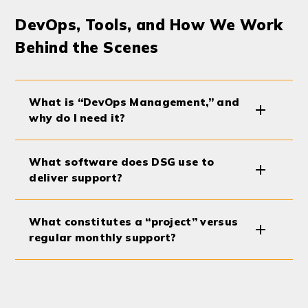
DevOps, Tools, and How We Work
Behind the Scenes
What is “DevOps Management,” and
why do I need it?
What software does DSG use to
deliver support?
What constitutes a “project” versus
regular monthly support?