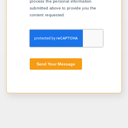
process the personal information
submitted above to provide you the
content requested.
Send Your Message