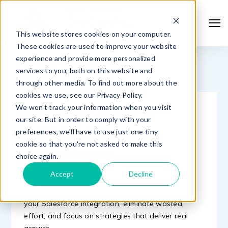
This website stores cookies on your computer.
These cookies are used to improve your website
experience and provide more personalized
services to you, both on this website and
through other media. To find out more about the
cookies we use, see our Privacy Policy.
We won't track your information when you visit
MEET WITH A
our site. But in order to comply with your
Salesforce
preferences, we'll have to use just one tiny
cookie so that you're not asked to make this
Consultant
choice again.
Accept
Decline
Sales and marketing don’t have to feel
overwhelming. Let us show you how to customize
your Salesforce integration, eliminate wasted
effort, and focus on strategies that deliver real