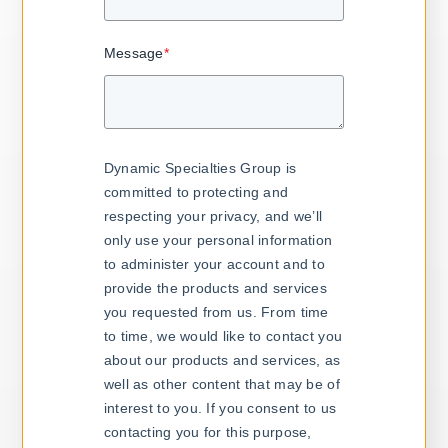
Message
*
Dynamic Specialties Group is
committed to protecting and
respecting your privacy, and we’ll
only use your personal information
to administer your account and to
provide the products and services
you requested from us. From time
to time, we would like to contact you
about our products and services, as
well as other content that may be of
interest to you. If you consent to us
contacting you for this purpose,