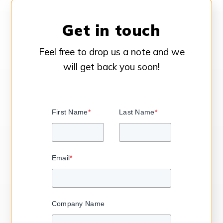
Get in touch
Feel free to drop us a note and we
will get back you soon!
First Name
*
Last Name
*
Email
*
Company Name