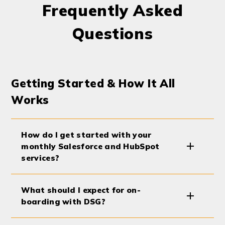
Frequently Asked
Questions
Getting Started & How It All
Works
How do I get started with your
monthly Salesforce and HubSpot
services?
What should I expect for on-
boarding with DSG?