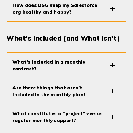
How does DSG keep my Salesforce
org healthy and happy?
What's Included (and What Isn't)
What’s included in a monthly
contract?
Are there things that aren’t
included in the monthly plan?
What constitutes a “project” versus
regular monthly support?