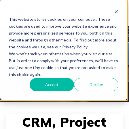
This website stores cookies on your computer. These
cookies are used to improve your website experience and
provide more personalized services to you, both on this
website and through other media. To find out more about
the cookies we use, see our Privacy Policy.
We won't track your information when you visit our site.
But in order to comply with your preferences, we'll have to
use just one tiny cookie so that you're not asked to make
this choice again.
Accept
Decline
CRM, Project