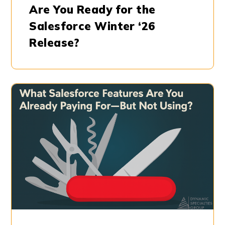
Are You Ready for the
Salesforce Winter ‘26
Release?