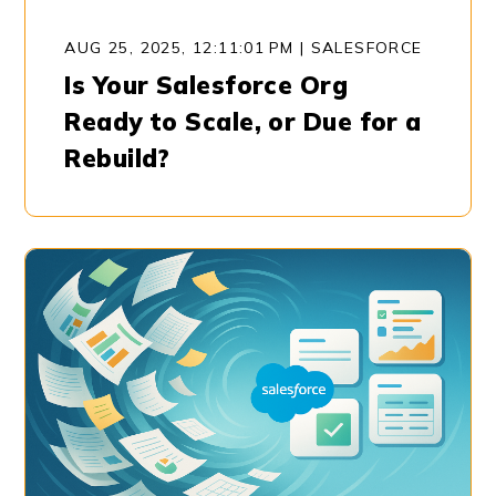
AUG 25, 2025, 12:11:01 PM
|
SALESFORCE
Is Your Salesforce Org
Ready to Scale, or Due for a
Rebuild?