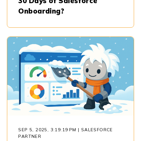
30 Days of Salesforce
Onboarding?
SEP 5, 2025, 3:19:19 PM
|
SALESFORCE
PARTNER