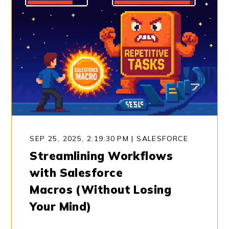
SEP 25, 2025, 2:19:30 PM
|
SALESFORCE
Streamlining Workflows
with Salesforce
Macros (Without Losing
Your Mind)