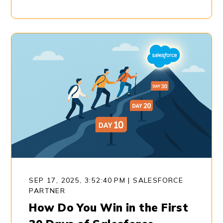
SEP 17, 2025, 3:52:40 PM
|
SALESFORCE
PARTNER
How Do You Win in the First