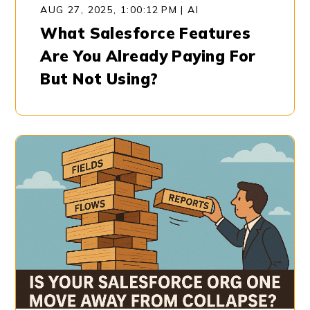
AUG 27, 2025, 1:00:12 PM
|
AI
What Salesforce Features
Are You Already Paying For
But Not Using?