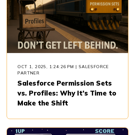
OCT 1, 2025, 1:24:26 PM
|
SALESFORCE
PARTNER
Salesforce Permission Sets
vs. Profiles: Why It’s Time to
Make the Shift