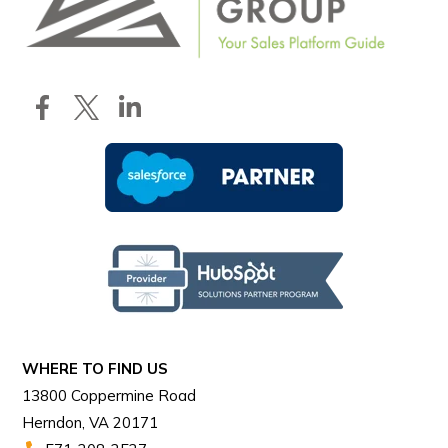
WHERE TO FIND US
13800 Coppermine Road
Herndon, VA 20171