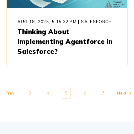
AUG 18, 2025, 5:15:32 PM
|
SALESFORCE
Thinking About
Implementing Agentforce in
Salesforce?
Prev
3
4
5
6
7
Next