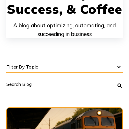
Success, & Coffee
A blog about optimizing, automating, and
succeeding in business
Filter By Topic
Search
Blog