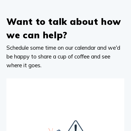
Want to talk about how
we can help?
Schedule some time on our calendar and we'd
be happy to share a cup of coffee and see
where it goes.