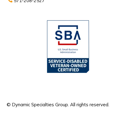
571-208-2527
© Dynamic Specialties Group. All rights reserved.