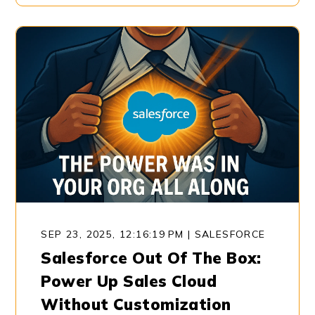
SEP 23, 2025, 12:16:19 PM
|
SALESFORCE
Salesforce Out Of The Box:
Power Up Sales Cloud
Without Customization