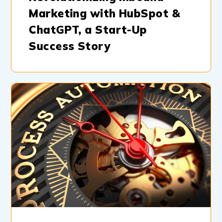
Marketing with HubSpot &
ChatGPT, a Start-Up
Success Story