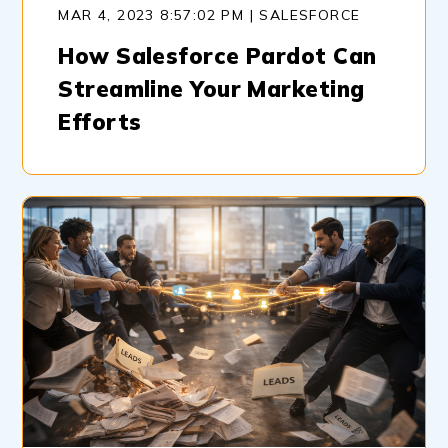
MAR 4, 2023 8:57:02 PM | SALESFORCE
How Salesforce Pardot Can
Streamline Your Marketing
Efforts