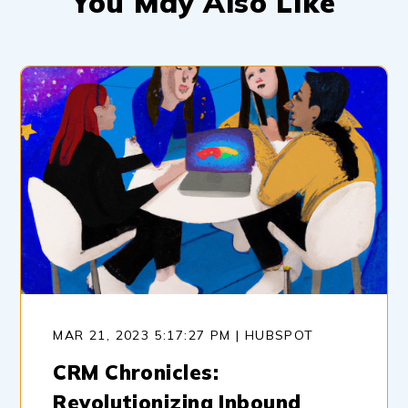
You May Also Like
MAR 21, 2023 5:17:27 PM | HUBSPOT
CRM Chronicles:
Revolutionizing Inbound