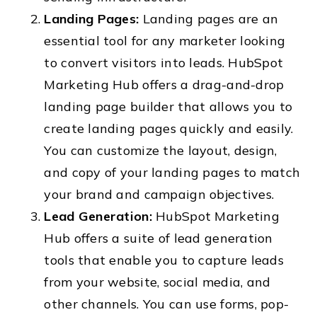
Landing Pages:
Landing pages are an
essential tool for any marketer looking
to convert visitors into leads. HubSpot
Marketing Hub offers a drag-and-drop
landing page builder that allows you to
create landing pages quickly and easily.
You can customize the layout, design,
and copy of your landing pages to match
your brand and campaign objectives.
Lead Generation:
HubSpot Marketing
Hub offers a suite of lead generation
tools that enable you to capture leads
from your website, social media, and
other channels. You can use forms, pop-