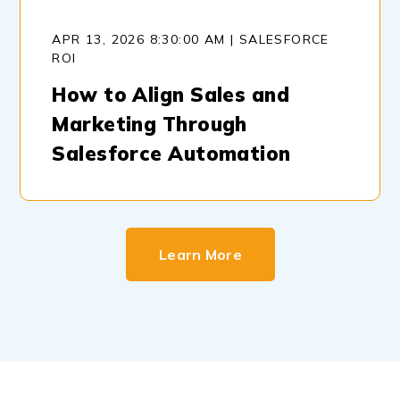
APR 13, 2026 8:30:00 AM | SALESFORCE
ROI
How to Align Sales and
Marketing Through
Salesforce Automation
Learn More