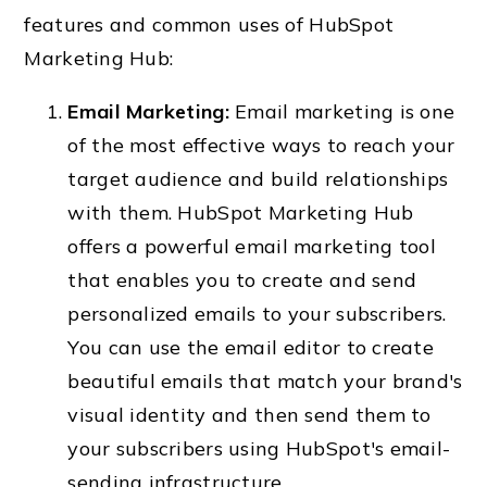
features and common uses of HubSpot
Marketing Hub:
Email Marketing:
Email marketing is one
of the most effective ways to reach your
target audience and build relationships
with them. HubSpot Marketing Hub
offers a powerful email marketing tool
that enables you to create and send
personalized emails to your subscribers.
You can use the email editor to create
beautiful emails that match your brand's
visual identity and then send them to
your subscribers using HubSpot's email-
sending infrastructure.