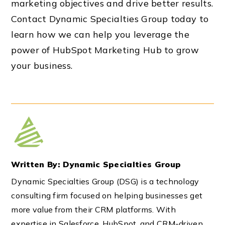
marketing objectives and drive better results.
Contact Dynamic Specialties Group today to
learn how we can help you leverage the
power of HubSpot Marketing Hub to grow
your business.
Written By: Dynamic Specialties Group
Dynamic Specialties Group (DSG) is a technology
consulting firm focused on helping businesses get
more value from their CRM platforms. With
expertise in Salesforce, HubSpot, and CRM-driven