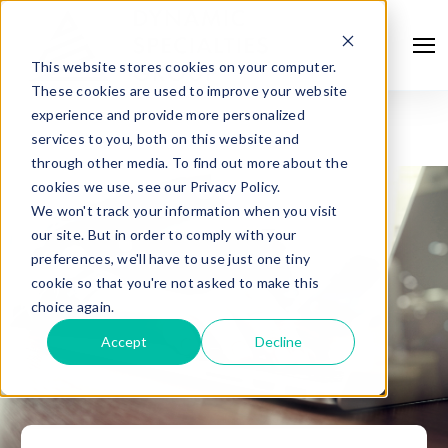
This website stores cookies on your computer.
These cookies are used to improve your website
experience and provide more personalized
services to you, both on this website and
through other media. To find out more about the
cookies we use, see our Privacy Policy.
We won't track your information when you visit
our site. But in order to comply with your
preferences, we'll have to use just one tiny
cookie so that you're not asked to make this
choice again.
Accept
Decline