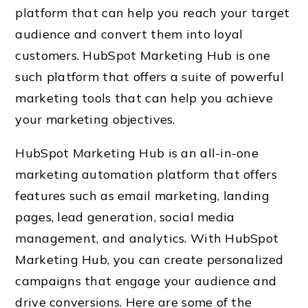
platform that can help you reach your target
audience and convert them into loyal
customers. HubSpot Marketing Hub is one
such platform that offers a suite of powerful
marketing tools that can help you achieve
your marketing objectives.
HubSpot Marketing Hub is an all-in-one
marketing automation platform that offers
features such as email marketing, landing
pages, lead generation, social media
management, and analytics. With HubSpot
Marketing Hub, you can create personalized
campaigns that engage your audience and
drive conversions. Here are some of the