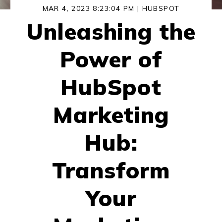
MAR 4, 2023 8:23:04 PM |
HUBSPOT
Unleashing the
Power of
HubSpot
Marketing
Hub:
Transform
Your