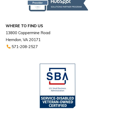
WHERE TO FIND US
13800 Coppermine Road
Herndon, VA 20171
571-208-2527