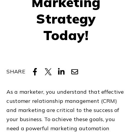
Marketing
Strategy
Today!
SHARE
As a marketer, you understand that effective
customer relationship management (CRM)
and marketing are critical to the success of
your business. To achieve these goals, you
need a powerful marketing automation