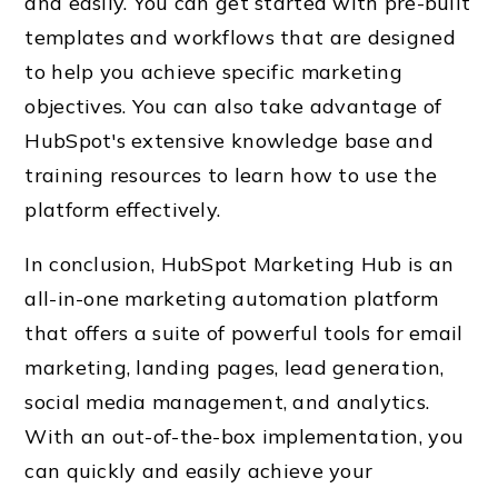
and easily. You can get started with pre-built
templates and workflows that are designed
to help you achieve specific marketing
objectives. You can also take advantage of
HubSpot's extensive knowledge base and
training resources to learn how to use the
platform effectively.
In conclusion, HubSpot Marketing Hub is an
all-in-one marketing automation platform
that offers a suite of powerful tools for email
marketing, landing pages, lead generation,
social media management, and analytics.
With an out-of-the-box implementation, you
can quickly and easily achieve your