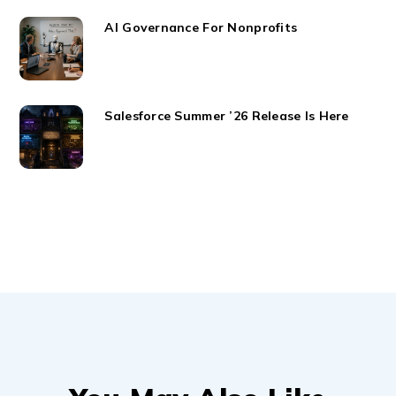
AI Governance For Nonprofits
Salesforce Summer ’26 Release Is Here