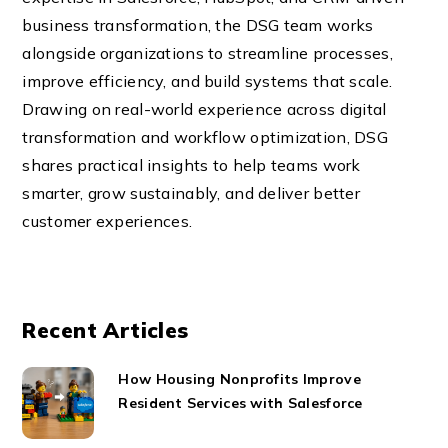
business transformation, the DSG team works
alongside organizations to streamline processes,
improve efficiency, and build systems that scale.
Drawing on real-world experience across digital
transformation and workflow optimization, DSG
shares practical insights to help teams work
smarter, grow sustainably, and deliver better
customer experiences.
Recent Articles
How Housing Nonprofits Improve
Resident Services with Salesforce