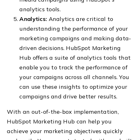
analytics tools.
Analytics:
Analytics
are critical to
understanding the performance of your
marketing campaigns and making data-
driven decisions. HubSpot Marketing
Hub offers a suite of analytics tools that
enable you to track the performance of
your campaigns across all channels. You
can use these insights to optimize your
campaigns and drive better results.
With an out-of-the-box implementation,
HubSpot Marketing Hub can help you
achieve your marketing objectives quickly