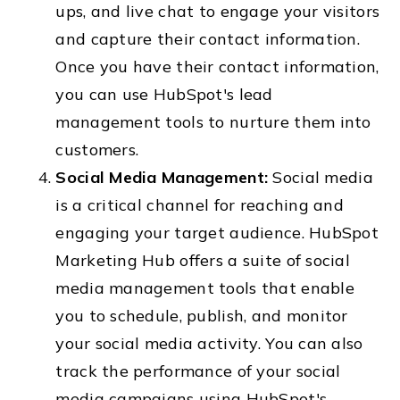
ups, and live chat to engage your visitors
and capture their contact information.
Once you have their contact information,
you can use HubSpot's lead
management tools to nurture them into
customers.
Social Media Management:
Social media
is a critical channel for reaching and
engaging your target audience. HubSpot
Marketing Hub offers a suite of social
media management tools that enable
you to schedule, publish, and monitor
your social media activity. You can also
track the performance of your social
media campaigns using HubSpot's