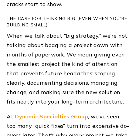
cracks start to show.
THE CASE FOR THINKING BIG (EVEN WHEN YOU’RE
BUILDING SMALL)
When we talk about “big strategy,” we’re not
talking about bogging a project down with
months of paperwork. We mean giving even
the smallest project the kind of attention
that prevents future headaches: scoping
clearly, documenting decisions, managing
change, and making sure the new solution
fits neatly into your long-term architecture.
At
Dynamic Specialties Group
, we’ve seen
too many “quick fixes” turn into expensive do-
overs later. That’s why every project we take