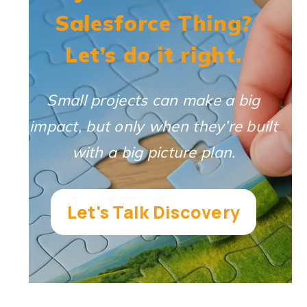
Salesforce Thing?
Let’s do it right.
Small projects can make a big
impact, but only when they’re built
with a big picture plan.
Let's Talk Discovery