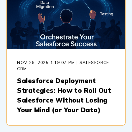
NOV 26, 2025 1:19:07 PM | SALESFORCE
CRM
Salesforce Deployment
Strategies: How to Roll Out
Salesforce Without Losing
Your Mind (or Your Data)