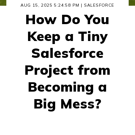
AUG 15, 2025 5:24:58 PM |
SALESFORCE
How Do You
Keep a Tiny
Salesforce
Project from
Becoming a
Big Mess?