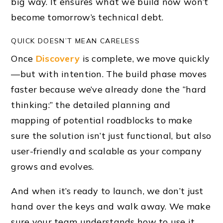
big way. It ensures what we build now won’t
become tomorrow’s technical debt.
QUICK DOESN’T MEAN CARELESS
Once
Discovery
is complete, we move quickly
—but with intention. The build phase moves
faster because we’ve already done the “hard
thinking:” the detailed planning and
mapping of potential roadblocks to make
sure the solution isn’t just functional, but also
user-friendly and scalable as your company
grows and evolves.
And when it’s ready to launch, we don’t just
hand over the keys and walk away. We make
sure your team understands how to use it,