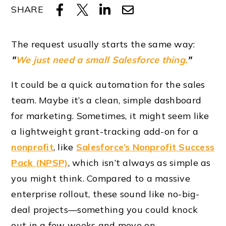
SHARE
The request usually starts the same way:
"
We just need a small Salesforce thing.
"
It could be a quick automation for the sales
team. Maybe it’s a clean, simple dashboard
for marketing. Sometimes, it might seem like
a lightweight grant-tracking add-on for a
nonprofit
, like
Salesforce’s Nonprofit Success
Pack (NPSP)
, which isn’t always as simple as
you might think. Compared to a massive
enterprise rollout, these sound like no-big-
deal projects—something you could knock
out in a few weeks and move on.