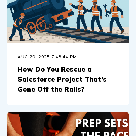
AUG 20, 2025 7:48:44 PM |
How Do You Rescue a
Salesforce Project That’s
Gone Off the Rails?