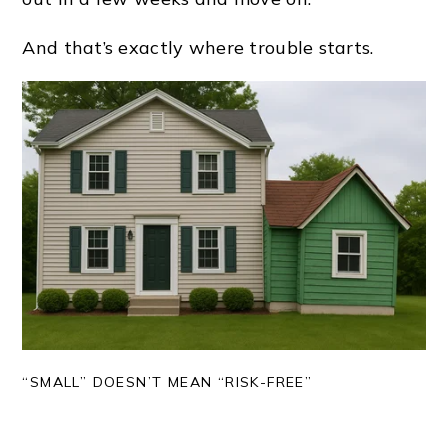
And that’s exactly where trouble starts.
“SMALL” DOESN’T MEAN “RISK-FREE”