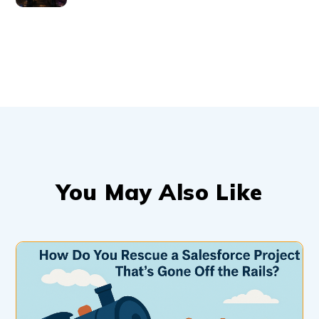
You May Also Like