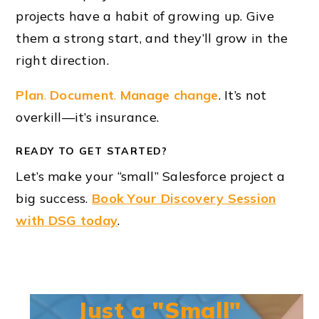
projects have a habit of growing up. Give
them a strong start, and they’ll grow in the
right direction.
Plan
.
Document
.
Manage change
. It’s not
overkill—it’s insurance.
READY TO GET STARTED?
Let’s make your “small” Salesforce project a
big success.
Book Your Discovery Session
with DSG today
.
Just a "Small"