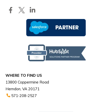
WHERE TO FIND US
13800 Coppermine Road
Herndon, VA 20171
571-208-2527