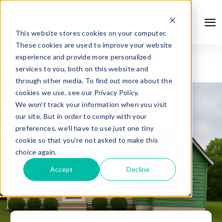
This website stores cookies on your computer.
These cookies are used to improve your website
experience and provide more personalized
services to you, both on this website and
through other media. To find out more about the
cookies we use, see our Privacy Policy.
We won't track your information when you visit
our site. But in order to comply with your
preferences, we'll have to use just one tiny
cookie so that you're not asked to make this
choice again.
Accept
Decline