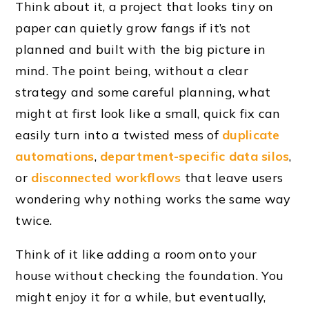
Think about it, a project that looks tiny on
paper can quietly grow fangs if it’s not
planned and built with the big picture in
mind. The point being, without a clear
strategy and some careful planning, what
might at first look like a small, quick fix can
easily turn into a twisted mess of
duplicate
automations
,
department-specific data silos
,
or
disconnected workflows
that leave users
wondering why nothing works the same way
twice.
Think of it like adding a room onto your
house without checking the foundation. You
might enjoy it for a while, but eventually,