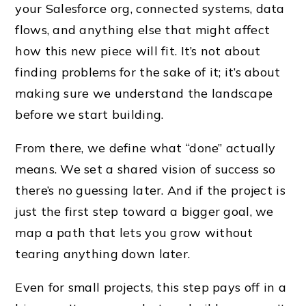
your Salesforce org, connected systems, data
flows, and anything else that might affect
how this new piece will fit. It’s not about
finding problems for the sake of it; it’s about
making sure we understand the landscape
before we start building.
From there, we define what “done” actually
means. We set a shared vision of success so
there’s no guessing later. And if the project is
just the first step toward a bigger goal, we
map a path that lets you grow without
tearing anything down later.
Even for small projects, this step pays off in a