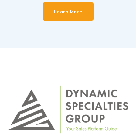
Learn More