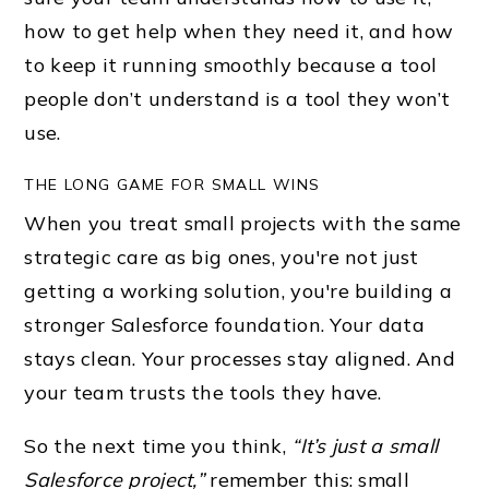
how to get help when they need it, and how
to keep it running smoothly because a tool
people don’t understand is a tool they won’t
use.
THE LONG GAME FOR SMALL WINS
When you treat small projects with the same
strategic care as big ones, you're not just
getting a working solution, you're building a
stronger Salesforce foundation. Your data
stays clean. Your processes stay aligned. And
your team trusts the tools they have.
So the next time you think,
“It’s just a small
Salesforce project,”
remember this: small