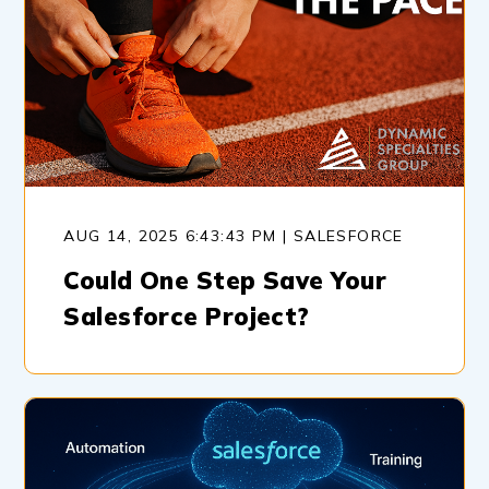
AUG 14, 2025 6:43:43 PM | SALESFORCE
Could One Step Save Your
Salesforce Project?