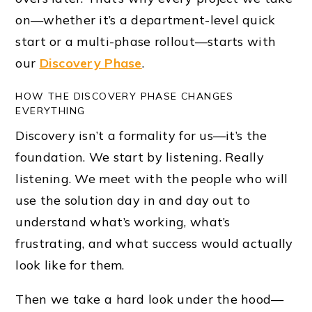
on—whether it’s a department-level quick
start or a multi-phase rollout—starts with
our
Discovery Phase
.
HOW THE DISCOVERY PHASE CHANGES
EVERYTHING
Discovery isn’t a formality for us—it’s the
foundation. We start by listening. Really
listening. We meet with the people who will
use the solution day in and day out to
understand what’s working, what’s
frustrating, and what success would actually
look like for them.
Then we take a hard look under the hood—