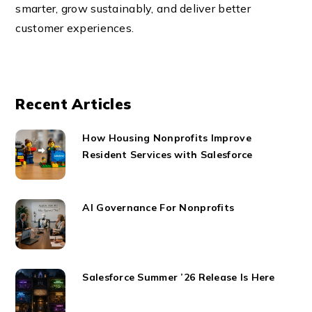
smarter, grow sustainably, and deliver better
customer experiences.
Recent Articles
How Housing Nonprofits Improve
Resident Services with Salesforce
AI Governance For Nonprofits
Salesforce Summer ’26 Release Is Here