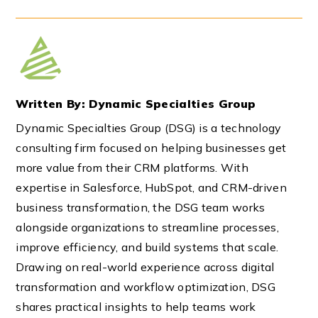
Written By: Dynamic Specialties Group
Dynamic Specialties Group (DSG) is a technology
consulting firm focused on helping businesses get
more value from their CRM platforms. With
expertise in Salesforce, HubSpot, and CRM-driven
business transformation, the DSG team works
alongside organizations to streamline processes,
improve efficiency, and build systems that scale.
Drawing on real-world experience across digital
transformation and workflow optimization, DSG
shares practical insights to help teams work