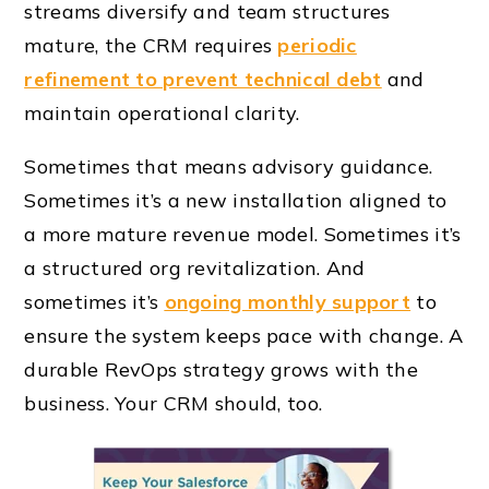
streams diversify and team structures
mature, the CRM requires
periodic
refinement to prevent technical debt
and
maintain operational clarity.
Sometimes that means advisory guidance.
Sometimes it’s a new installation aligned to
a more mature revenue model. Sometimes it’s
a structured org revitalization. And
sometimes it’s
ongoing monthly support
to
ensure the system keeps pace with change. A
durable RevOps strategy grows with the
business. Your CRM should, too.