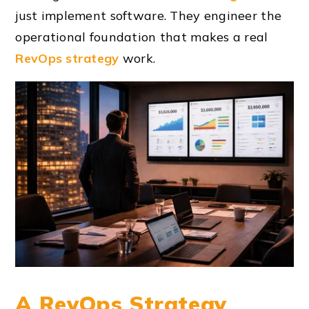
just implement software. They engineer the
operational foundation that makes a real
RevOps strategy
work.
A RevOps Strategy