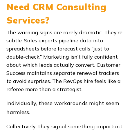
Need CRM Consulting
Services?
The warning signs are rarely dramatic. They’re
subtle. Sales exports pipeline data into
spreadsheets before forecast calls “just to
double-check.” Marketing isn’t fully confident
about which leads actually convert. Customer
Success maintains separate renewal trackers
to avoid surprises. The RevOps hire feels like a
referee more than a strategist.
Individually, these workarounds might seem
harmless.
Collectively, they signal something important: