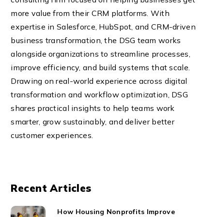
more value from their CRM platforms. With
expertise in Salesforce, HubSpot, and CRM-driven
business transformation, the DSG team works
alongside organizations to streamline processes,
improve efficiency, and build systems that scale.
Drawing on real-world experience across digital
transformation and workflow optimization, DSG
shares practical insights to help teams work
smarter, grow sustainably, and deliver better
customer experiences.
Recent Articles
How Housing Nonprofits Improve