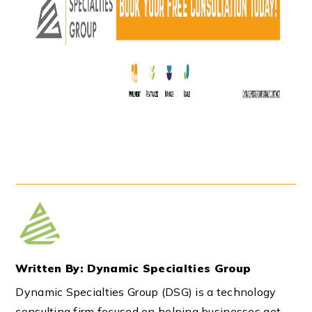
Written By: Dynamic Specialties Group
Dynamic Specialties Group (DSG) is a technology
consulting firm focused on helping businesses get