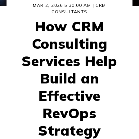
MAR 2, 2026 5:30:00 AM |
CRM
CONSULTANTS
How CRM
Consulting
Services Help
Build an
Effective
RevOps
Strategy