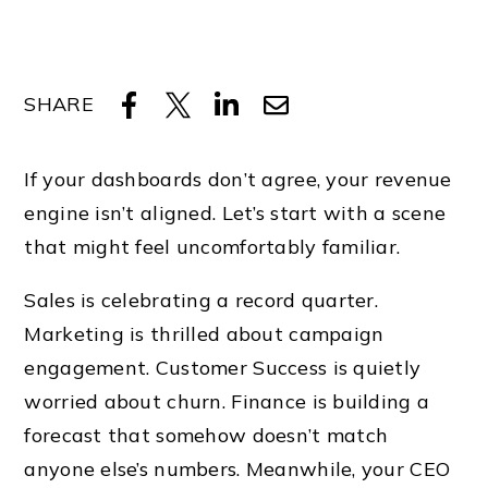
SHARE
If your dashboards don’t agree, your revenue
engine isn’t aligned. Let’s start with a scene
that might feel uncomfortably familiar.
Sales is celebrating a record quarter.
Marketing is thrilled about campaign
engagement. Customer Success is quietly
worried about churn. Finance is building a
forecast that somehow doesn’t match
anyone else’s numbers. Meanwhile, your CEO