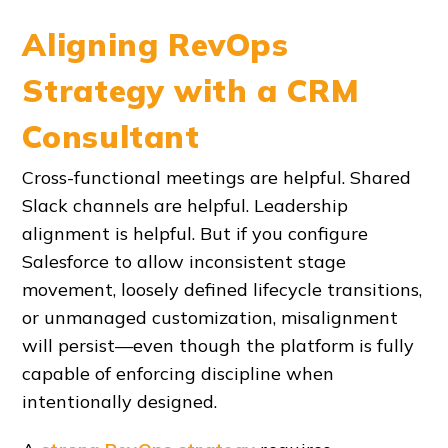
Aligning RevOps
Strategy with a CRM
Consultant
Cross-functional meetings are helpful. Shared
Slack channels are helpful. Leadership
alignment is helpful. But if you configure
Salesforce to allow inconsistent stage
movement, loosely defined lifecycle transitions,
or unmanaged customization, misalignment
will persist—even though the platform is fully
capable of enforcing discipline when
intentionally designed.