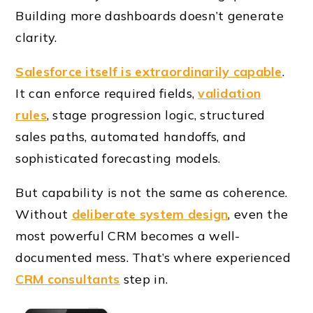
Building more dashboards doesn’t generate
clarity.
Salesforce itself is extraordinarily capable
.
It can enforce required fields,
validation
rules
, stage progression logic, structured
sales paths, automated handoffs, and
sophisticated forecasting models.
But capability is not the same as coherence.
Without
deliberate system design
, even the
most powerful CRM becomes a well-
documented mess. That’s where experienced
CRM consultants
step in.