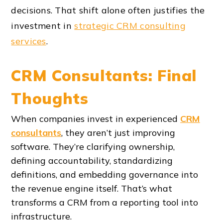
decisions. That shift alone often justifies the
investment in
strategic CRM consulting
services
.
CRM Consultants: Final
Thoughts
When companies invest in experienced
CRM
consultants
, they aren’t just improving
software. They’re clarifying ownership,
defining accountability, standardizing
definitions, and embedding governance into
the revenue engine itself. That’s what
transforms a CRM from a reporting tool into
infrastructure.