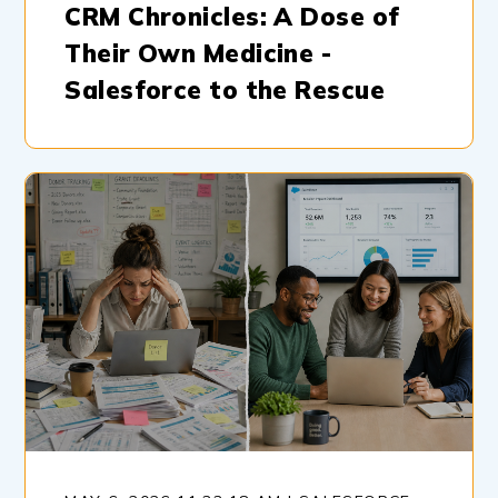
CRM Chronicles: A Dose of
Their Own Medicine -
Salesforce to the Rescue