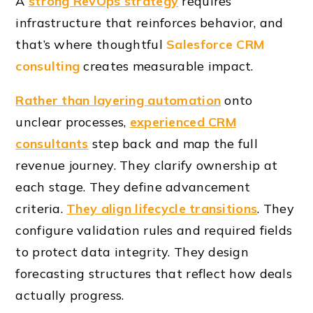
A
strong RevOps strategy
requires
infrastructure that reinforces behavior, and
that’s where thoughtful
Salesforce CRM
consulting
creates measurable impact.
Rather than layering automation
onto
unclear processes,
experienced CRM
consultants
step back and map the full
revenue journey. They clarify ownership at
each stage. They define advancement
criteria.
They align lifecycle transitions
. They
configure validation rules and required fields
to protect data integrity. They design
forecasting structures that reflect how deals
actually progress.