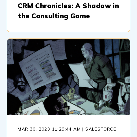
CRM Chronicles: A Shadow in
the Consulting Game
MAR 30, 2023 11:29:44 AM | SALESFORCE