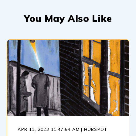
You May Also Like
APR 11, 2023 11:47:54 AM | HUBSPOT