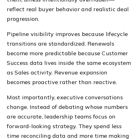
reflect real buyer behavior and realistic deal
progression.
Pipeline visibility improves because lifecycle
transitions are standardized. Renewals
become more predictable because Customer
Success data lives inside the same ecosystem
as Sales activity. Revenue expansion
becomes proactive rather than reactive.
Most importantly, executive conversations
change. Instead of debating whose numbers
are accurate, leadership teams focus on
forward-looking strategy. They spend less
time reconciling data and more time making