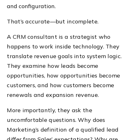
and configuration.
That’s accurate—but incomplete.
A CRM consultant is a strategist who
happens to work inside technology. They
translate revenue goals into system logic.
They examine how leads become
opportunities, how opportunities become
customers, and how customers become
renewals and expansion revenue.
More importantly, they ask the
uncomfortable questions. Why does
Marketing’s definition of a qualified lead
differ from Sales’ expectations? Why are