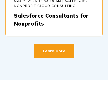
MAY 6, 2026 11:33:18 AM | SALESFORCE
NONPROFIT CLOUD CONSULTING
Salesforce Consultants for
Nonprofits
Learn More