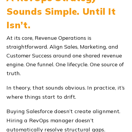
Sounds Simple. Until It
Isn’t.
At its core, Revenue Operations is
straightforward. Align Sales, Marketing, and
Customer Success around one shared revenue
engine. One funnel. One lifecycle. One source of
truth.
In theory, that sounds obvious. In practice, it’s
where things start to drift.
Buying Salesforce doesn’t create alignment.
Hiring a RevOps manager doesn’t
automatically resolve structural gaps.