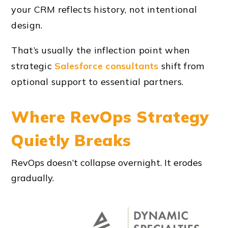
your CRM reflects history, not intentional
design.
That’s usually the inflection point when
strategic
Salesforce consultants
shift from
optional support to essential partners.
Where RevOps Strategy
Quietly Breaks
RevOps doesn’t collapse overnight. It erodes
gradually.