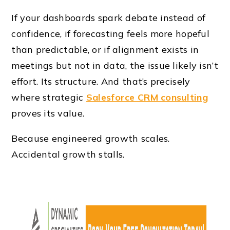
If your dashboards spark debate instead of
confidence, if forecasting feels more hopeful
than predictable, or if alignment exists in
meetings but not in data, the issue likely isn’t
effort. Its structure. And that’s precisely
where strategic
Salesforce CRM consulting
proves its value.
Because engineered growth scales.
Accidental growth stalls.