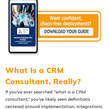
What Is a CRM
Consultant, Really?
If you’ve ever searched “what is a CRM
consultant,” you’ve likely seen definitions
centered around implementation, integrations,