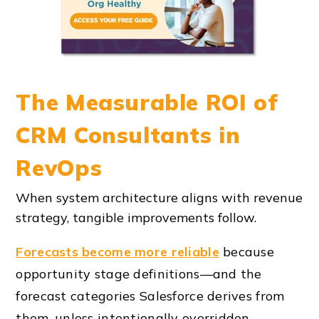
The Measurable ROI of
CRM Consultants in
RevOps
When system architecture aligns with revenue
strategy, tangible improvements follow.
Forecasts become more reliable
because
opportunity stage definitions—and the
forecast categories Salesforce derives from
them, unless intentionally overridden—