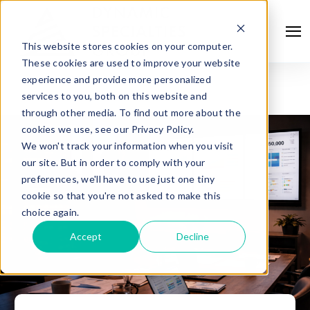
This website stores cookies on your computer.
These cookies are used to improve your website
experience and provide more personalized
services to you, both on this website and
through other media. To find out more about the
cookies we use, see our Privacy Policy.
We won't track your information when you visit
our site. But in order to comply with your
preferences, we'll have to use just one tiny
cookie so that you're not asked to make this
choice again.
Accept
Decline