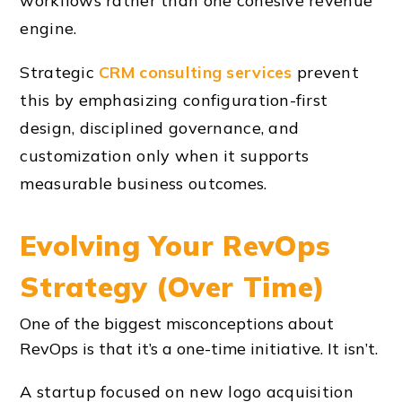
workflows rather than one cohesive revenue
engine.
Strategic
CRM consulting services
prevent
this by emphasizing configuration-first
design, disciplined governance, and
customization only when it supports
measurable business outcomes.
Evolving Your RevOps
Strategy (Over Time)
One of the biggest misconceptions about
RevOps is that it’s a one-time initiative. It isn’t.
A startup focused on new logo acquisition