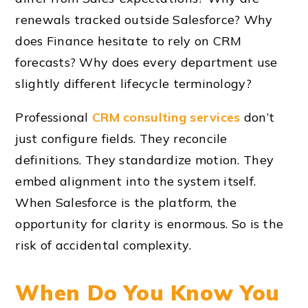
renewals tracked outside Salesforce? Why
does Finance hesitate to rely on CRM
forecasts? Why does every department use
slightly different lifecycle terminology?
Professional
CRM consulting services
don’t
just configure fields. They reconcile
definitions. They standardize motion. They
embed alignment into the system itself.
When Salesforce is the platform, the
opportunity for clarity is enormous. So is the
risk of accidental complexity.
When Do You Know You