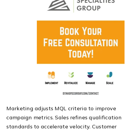
Marketing adjusts MQL criteria to improve
campaign metrics. Sales refines qualification
standards to accelerate velocity. Customer