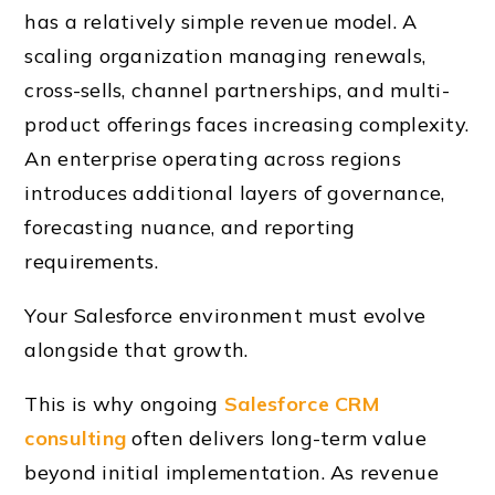
has a relatively simple revenue model. A
scaling organization managing renewals,
cross-sells, channel partnerships, and multi-
product offerings faces increasing complexity.
An enterprise operating across regions
introduces additional layers of governance,
forecasting nuance, and reporting
requirements.
Your Salesforce environment must evolve
alongside that growth.
This is why ongoing
Salesforce CRM
consulting
often delivers long-term value
beyond initial implementation. As revenue