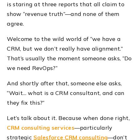
is staring at three reports that all claim to
show “revenue truth”—and none of them
agree.
Welcome to the wild world of “we have a
CRM, but we don’t really have alignment.”
That’s usually the moment someone asks, “Do
we need RevOps?”
And shortly after that, someone else asks,
“Wait… what is a CRM consultant, and can
they fix this?”
Let’s talk about it. Because when done right,
CRM consulting services
—particularly
strategic
Salesforce CRM consulting
—don’t