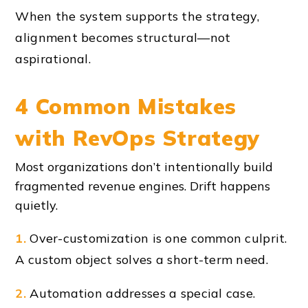
When the system supports the strategy,
alignment becomes structural—not
aspirational.
4 Common Mistakes
with RevOps Strategy
Most organizations don’t intentionally build
fragmented revenue engines. Drift happens
quietly.
1.
Over-customization is one common culprit.
A custom object solves a short-term need.
2.
Automation addresses a special case.