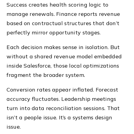
Success creates health scoring logic to
manage renewals. Finance reports revenue
based on contractual structures that don’t
perfectly mirror opportunity stages.
Each decision makes sense in isolation. But
without a shared revenue model embedded
inside Salesforce, those local optimizations
fragment the broader system.
Conversion rates appear inflated. Forecast
accuracy fluctuates. Leadership meetings
turn into data reconciliation sessions. That
isn’t a people issue. It’s a systems design
issue.