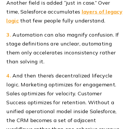
Another field is added “just in case.” Over
time, Salesforce accumulates
layers of legacy
logic
that few people fully understand.
3.
Automation can also magnify confusion. If
stage definitions are unclear, automating
them only accelerates inconsistency rather
than solving it.
4.
And then there’s decentralized lifecycle
logic. Marketing optimizes for engagement.
Sales optimizes for velocity. Customer
Success optimizes for retention. Without a
unified operational model inside Salesforce,
the CRM becomes a set of adjacent