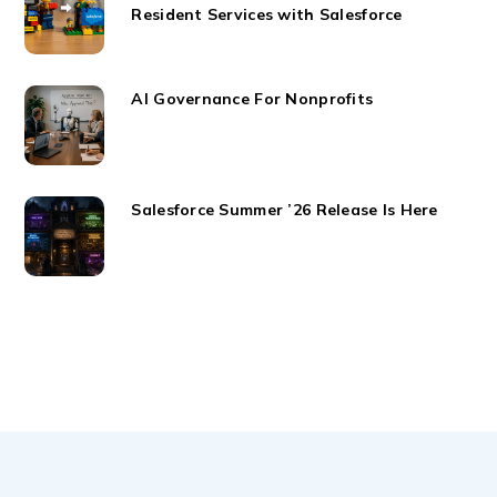
Resident Services with Salesforce
AI Governance For Nonprofits
Salesforce Summer ’26 Release Is Here