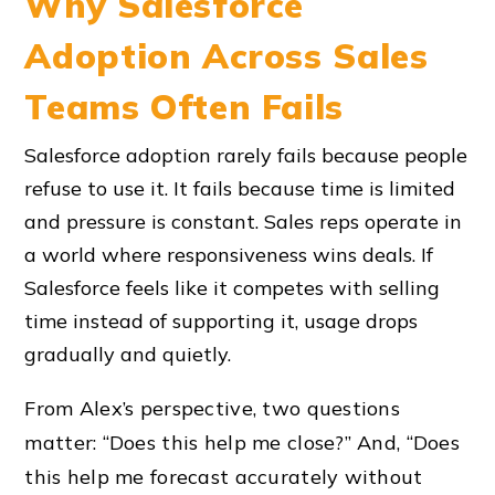
Why Salesforce
Adoption Across Sales
Teams Often Fails
Salesforce adoption rarely fails because people
refuse to use it. It fails because time is limited
and pressure is constant. Sales reps operate in
a world where responsiveness wins deals. If
Salesforce feels like it competes with selling
time instead of supporting it, usage drops
gradually and quietly.
From Alex’s perspective, two questions
matter: “Does this help me close?” And, “Does
this help me forecast accurately without