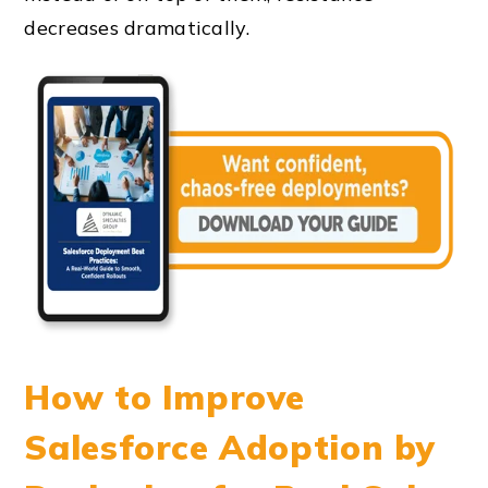
decreases dramatically.
How to Improve
Salesforce Adoption by