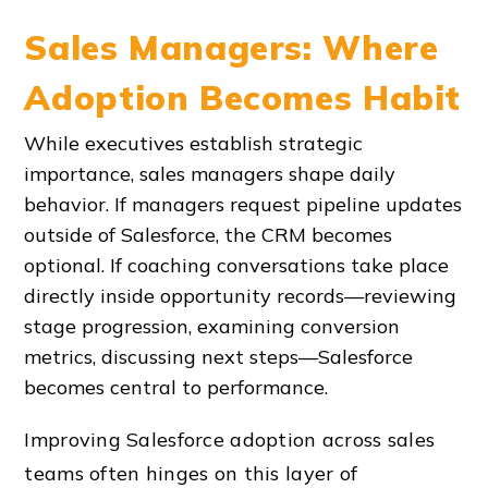
Sales Managers: Where
Adoption Becomes Habit
While executives establish strategic
importance, sales managers shape daily
behavior. If managers request pipeline updates
outside of Salesforce, the CRM becomes
optional. If coaching conversations take place
directly inside opportunity records—reviewing
stage progression, examining conversion
metrics, discussing next steps—Salesforce
becomes central to performance.
Improving Salesforce adoption across sales
teams often hinges on this layer of