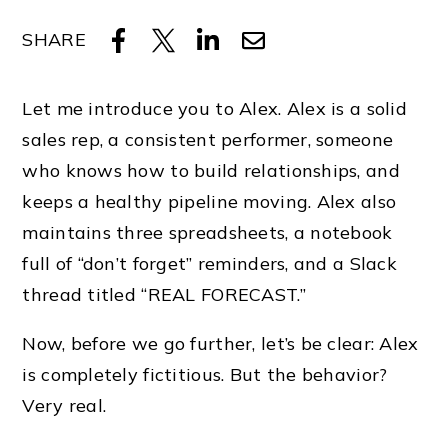
SHARE
Let me introduce you to Alex. Alex is a solid
sales rep, a consistent performer, someone
who knows how to build relationships, and
keeps a healthy pipeline moving. Alex also
maintains three spreadsheets, a notebook
full of “don’t forget” reminders, and a Slack
thread titled “REAL FORECAST.”
Now, before we go further, let’s be clear: Alex
is completely fictitious. But the behavior?
Very real.