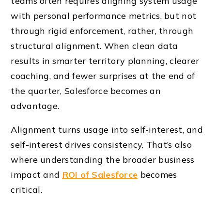
teams often requires aligning system usage
with personal performance metrics, but not
through rigid enforcement, rather, through
structural alignment. When clean data
results in smarter territory planning, clearer
coaching, and fewer surprises at the end of
the quarter, Salesforce becomes an
advantage.
Alignment turns usage into self-interest, and
self-interest drives consistency. That’s also
where understanding the broader business
impact and
ROI of Salesforce
becomes
critical.