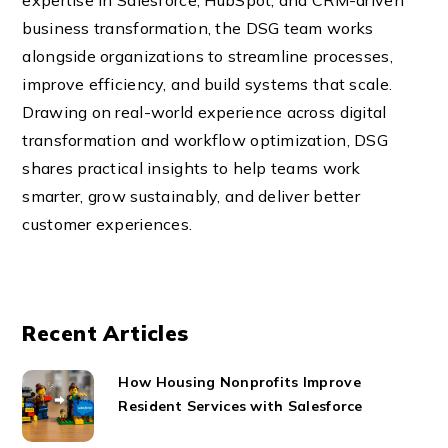
expertise in Salesforce, HubSpot, and CRM-driven
business transformation, the DSG team works
alongside organizations to streamline processes,
improve efficiency, and build systems that scale.
Drawing on real-world experience across digital
transformation and workflow optimization, DSG
shares practical insights to help teams work
smarter, grow sustainably, and deliver better
customer experiences.
Recent Articles
How Housing Nonprofits Improve
Resident Services with Salesforce