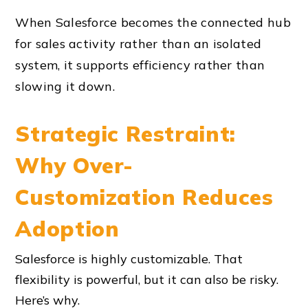
When Salesforce becomes the connected hub
for sales activity rather than an isolated
system, it supports efficiency rather than
slowing it down.
Strategic Restraint:
Why Over-
Customization Reduces
Adoption
Salesforce is highly customizable. That
flexibility is powerful, but it can also be risky.
Here’s why.