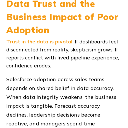
Data Trust and the
Business Impact of Poor
Adoption
Trust in the data is pivotal
.
If dashboards feel
disconnected from reality, skepticism grows. If
reports conflict with lived pipeline experience,
confidence erodes.
Salesforce adoption across sales teams
depends on shared belief in data accuracy.
When data integrity weakens, the business
impact is tangible. Forecast accuracy
declines, leadership decisions become
reactive, and managers spend time