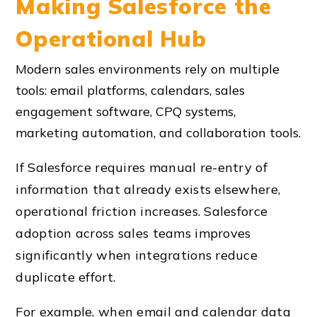
Making Salesforce the
Operational Hub
Modern sales environments rely on multiple
tools: email platforms, calendars, sales
engagement software, CPQ systems,
marketing automation, and collaboration tools.
If Salesforce requires manual re-entry of
information that already exists elsewhere,
operational friction increases. Salesforce
adoption across sales teams improves
significantly when integrations reduce
duplicate effort.
For example, when email and calendar data