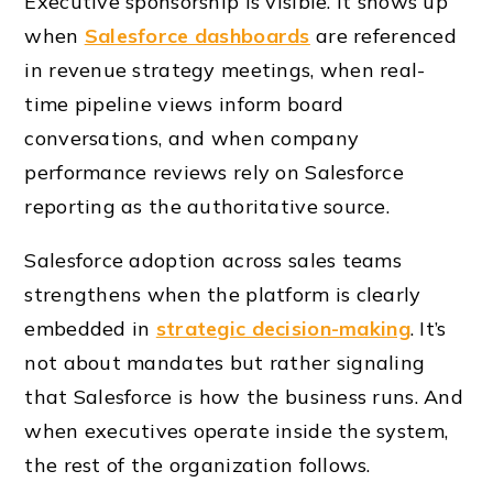
Executive sponsorship is visible. It shows up
when
Salesforce dashboards
are referenced
in revenue strategy meetings, when real-
time pipeline views inform board
conversations, and when company
performance reviews rely on Salesforce
reporting as the authoritative source.
Salesforce adoption across sales teams
strengthens when the platform is clearly
embedded in
strategic decision-making
. It’s
not about mandates but rather signaling
that Salesforce is how the business runs. And
when executives operate inside the system,
the rest of the organization follows.