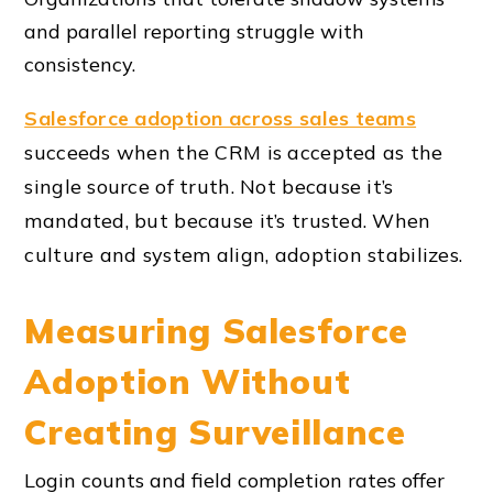
and parallel reporting struggle with
consistency.
Salesforce adoption across sales teams
succeeds when the CRM is accepted as the
single source of truth. Not because it’s
mandated, but because it’s trusted. When
culture and system align, adoption stabilizes.
Measuring Salesforce
Adoption Without
Creating Surveillance
Login counts and field completion rates offer