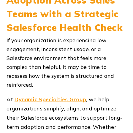
Adoption Across Sales
Teams with a Strategic
Salesforce Health Check
If your organization is experiencing low
engagement, inconsistent usage, or a
Salesforce environment that feels more
complex than helpful, it may be time to
reassess how the system is structured and
reinforced.
At
Dynamic Specialties Group
, we help
organizations simplify, align, and optimize
their Salesforce ecosystems to support long-
term adoption and performance. Whether