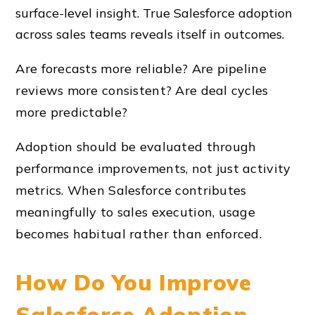
surface-level insight. True Salesforce adoption
across sales teams reveals itself in outcomes.
Are forecasts more reliable? Are pipeline
reviews more consistent? Are deal cycles
more predictable?
Adoption should be evaluated through
performance improvements, not just activity
metrics. When Salesforce contributes
meaningfully to sales execution, usage
becomes habitual rather than enforced.
How Do You Improve
Salesforce Adoption