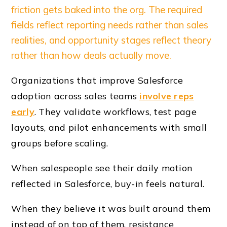
friction gets baked into the org. The required
fields reflect reporting needs rather than sales
realities, and opportunity stages reflect theory
rather than how deals actually move.
Organizations that improve Salesforce
adoption across sales teams
involve reps
early
. They validate workflows, test page
layouts, and pilot enhancements with small
groups before scaling.
When salespeople see their daily motion
reflected in Salesforce, buy-in feels natural.
When they believe it was built around them
instead of on top of them, resistance