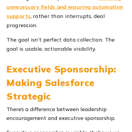
unnecessary fields and ensuring automation
supports
, rather than interrupts, deal
progression.
The goal isn’t perfect data collection. The
goal is usable, actionable visibility.
Executive Sponsorship:
Making Salesforce
Strategic
There’s a difference between leadership
encouragement and executive sponsorship.