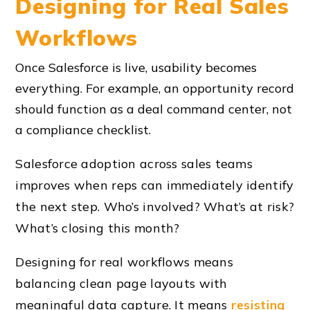
Designing for Real Sales
Workflows
Once Salesforce is live, usability becomes
everything. For example, an opportunity record
should function as a deal command center, not
a compliance checklist.
Salesforce adoption across sales teams
improves when reps can immediately identify
the next step. Who’s involved? What’s at risk?
What’s closing this month?
Designing for real workflows means
balancing clean page layouts with
meaningful data capture. It means
resisting