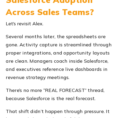
Across Sales Teams?
Let’s revisit Alex.
Several months later, the spreadsheets are
gone. Activity capture is streamlined through
proper integrations, and opportunity layouts
are clean. Managers coach inside Salesforce,
and executives reference live dashboards in
revenue strategy meetings.
There’s no more “REAL FORECAST” thread,
because Salesforce is the real forecast.
That shift didn’t happen through pressure. It