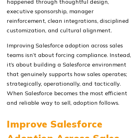
happened through thoughtful design,
executive sponsorship, manager
reinforcement, clean integrations, disciplined
customization, and cultural alignment.
Improving Salesforce adoption across sales
teams isn’t about forcing compliance. Instead,
it’s about building a Salesforce environment
that genuinely supports how sales operates;
strategically, operationally, and tactically.
When Salesforce becomes the most efficient
and reliable way to sell, adoption follows.
Improve Salesforce