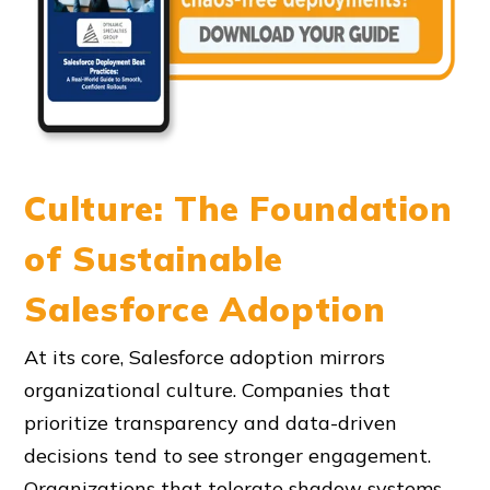
Culture: The Foundation
of Sustainable
Salesforce Adoption
At its core, Salesforce adoption mirrors
organizational culture. Companies that
prioritize transparency and data-driven
decisions tend to see stronger engagement.
Organizations that tolerate shadow systems