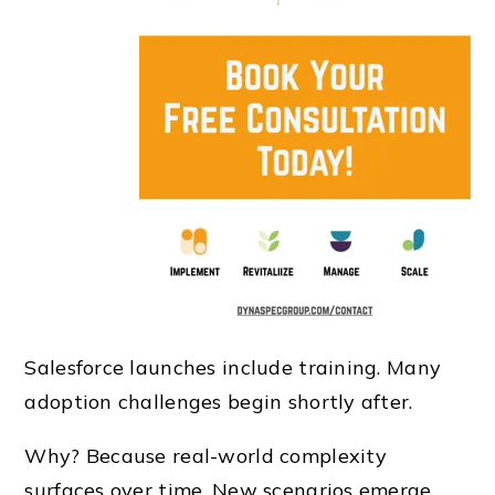
Salesforce launches include training. Many
adoption challenges begin shortly after.
Why? Because real-world complexity
surfaces over time. New scenarios emerge,