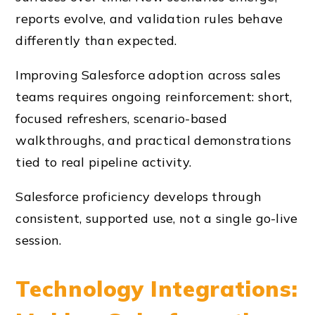
reports evolve, and validation rules behave
differently than expected.
Improving Salesforce adoption across sales
teams requires ongoing reinforcement: short,
focused refreshers, scenario-based
walkthroughs, and practical demonstrations
tied to real pipeline activity.
Salesforce proficiency develops through
consistent, supported use, not a single go-live
session.
Technology Integrations: