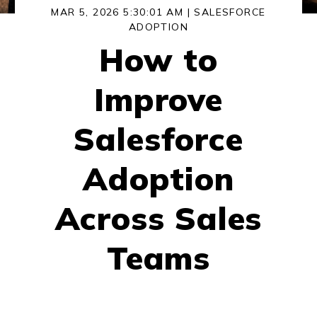
MAR 5, 2026 5:30:01 AM |
SALESFORCE
ADOPTION
How to
Improve
Salesforce
Adoption
Across Sales
Teams