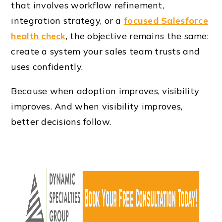
that involves workflow refinement,
integration strategy, or a
focused Salesforce
health check
, the objective remains the same:
create a system your sales team trusts and
uses confidently.
Because when adoption improves, visibility
improves. And when visibility improves,
better decisions follow.