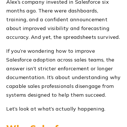
Alex’s company invested in Salesforce six
months ago. There were dashboards,
training, and a confident announcement
about improved visibility and forecasting
accuracy. And yet, the spreadsheets survived.
If you’re wondering how to improve
Salesforce adoption across sales teams, the
answer isn’t stricter enforcement or longer
documentation. It’s about understanding why
capable sales professionals disengage from
systems designed to help them succeed.
Let’s look at what’s actually happening.