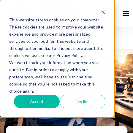
This website stores cookies on your computer.
These cookies are used to improve your website
experience and provide more personalized
services to you, both on this website and
through other media. To find out more about the
cookies we use, see our Privacy Policy.
We won't track your information when you visit
our site. But in order to comply with your
preferences, we'll have to use just one tiny
cookie so that you're not asked to make this
choice again.
Accept
Decline