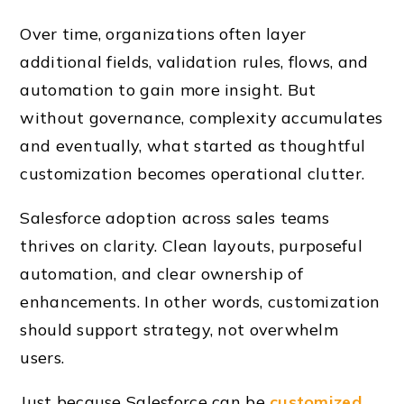
Over time, organizations often layer
additional fields, validation rules, flows, and
automation to gain more insight. But
without governance, complexity accumulates
and eventually, what started as thoughtful
customization becomes operational clutter.
Salesforce adoption across sales teams
thrives on clarity. Clean layouts, purposeful
automation, and clear ownership of
enhancements. In other words, customization
should support strategy, not overwhelm
users.
Just because Salesforce can be
customized