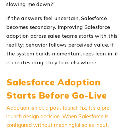
slowing me down?”
If the answers feel uncertain, Salesforce
becomes secondary. Improving Salesforce
adoption across sales teams starts with this
reality: behavior follows perceived value. If
the system builds momentum, reps lean in; if
it creates drag, they look elsewhere.
Salesforce Adoption
Starts Before Go-Live
Adoption is not a post-launch fix. It’s a pre-
launch design decision. When Salesforce is
configured without meaningful sales input,