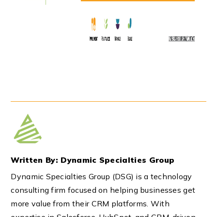
Written By: Dynamic Specialties Group
Dynamic Specialties Group (DSG) is a technology
consulting firm focused on helping businesses get
more value from their CRM platforms. With