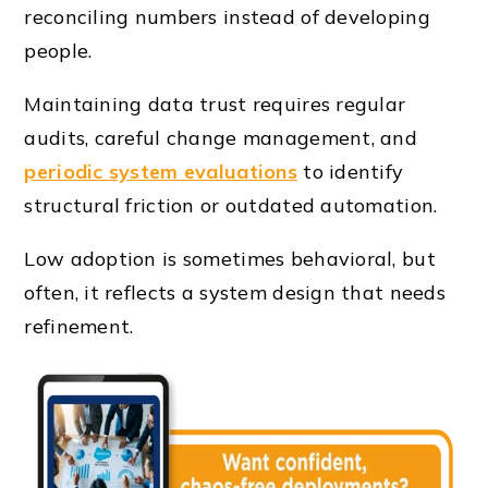
reconciling numbers instead of developing
people.
Maintaining data trust requires regular
audits, careful change management, and
periodic system evaluations
to identify
structural friction or outdated automation.
Low adoption is sometimes behavioral, but
often, it reflects a system design that needs
refinement.