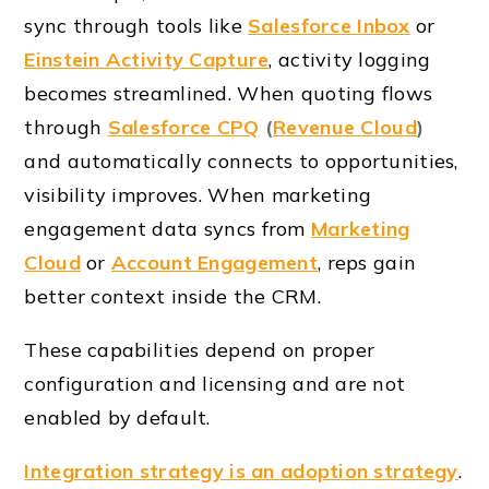
sync through tools like
Salesforce Inbox
or
Einstein Activity Capture
, activity logging
becomes streamlined. When quoting flows
through
Salesforce CPQ
(
Revenue Cloud
)
and automatically connects to opportunities,
visibility improves. When marketing
engagement data syncs from
Marketing
Cloud
or
Account Engagement
, reps gain
better context inside the CRM.
These capabilities depend on proper
configuration and licensing and are not
enabled by default.
Integration strategy is an adoption strategy
.