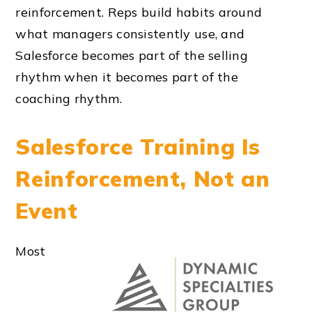
reinforcement. Reps build habits around
what managers consistently use, and
Salesforce becomes part of the selling
rhythm when it becomes part of the
coaching rhythm.
Salesforce Training Is
Reinforcement, Not an
Event
Most