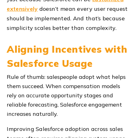
extensively
doesn’t mean every user request
should be implemented. And that’s because
simplicity scales better than complexity.
Aligning Incentives with
Salesforce Usage
Rule of thumb: salespeople adopt what helps
them succeed. When compensation models
rely on accurate opportunity stages and
reliable forecasting, Salesforce engagement
increases naturally.
Improving Salesforce adoption across sales