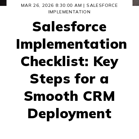
MAR 26, 2026 8:30:00 AM |
SALESFORCE
IMPLEMENTATION
Salesforce
Implementation
Checklist: Key
Steps for a
Smooth CRM
Deployment