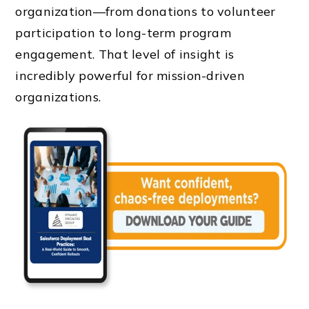
organization—from donations to volunteer
participation to long-term program
engagement. That level of insight is
incredibly powerful for mission-driven
organizations.