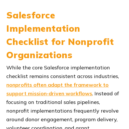
Salesforce
Implementation
Checklist for Nonprofit
Organizations
While the core Salesforce implementation
checklist remains consistent across industries,
nonprofits often adapt the framework to
support mission-driven workflows
. Instead of
focusing on traditional sales pipelines,
nonprofit implementations frequently revolve
around donor engagement, program delivery,
volunteer coordination, and grant