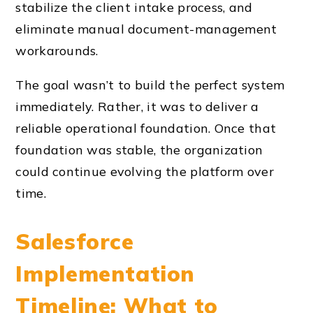
stabilize the client intake process, and
eliminate manual document-management
workarounds.
The goal wasn’t to build the perfect system
immediately. Rather, it was to deliver a
reliable operational foundation. Once that
foundation was stable, the organization
could continue evolving the platform over
time.
Salesforce
Implementation
Timeline: What to