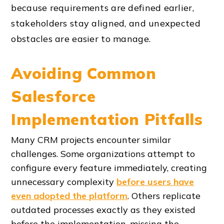
because requirements are defined earlier,
stakeholders stay aligned, and unexpected
obstacles are easier to manage.
Avoiding Common
Salesforce
Implementation Pitfalls
Many CRM projects encounter similar
challenges. Some organizations attempt to
configure every feature immediately, creating
unnecessary complexity
before users have
even adopted the platform
. Others replicate
outdated processes exactly as they existed
before the implementation, missing the