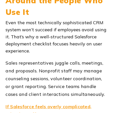
Around the People Who
Use It
Even the most technically sophisticated CRM
system won’t succeed if employees avoid using
it. That’s why a well-structured
Salesforce
deployment checklist
focuses heavily on user
experience.
Sales representatives juggle calls, meetings,
and proposals. Nonprofit staff may manage
counseling sessions, volunteer coordination,
or grant reporting. Service teams handle
cases and client interactions simultaneously.
If Salesforce feels overly complicated,