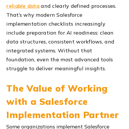
reliable data
and clearly defined processes.
That’s why modern Salesforce
implementation checklists increasingly
include preparation for AI readiness: clean
data structures, consistent workflows, and
integrated systems. Without that
foundation, even the most advanced tools
struggle to deliver meaningful insights.
The Value of Working
with a Salesforce
Implementation Partner
Some organizations implement Salesforce