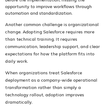
opportunity to improve workflows through
automation and standardization.
Another common challenge is organizational
change. Adopting Salesforce requires more
than technical training. It requires
communication, leadership support, and clear
expectations for how the platform fits into
daily work.
When organizations treat
Salesforce
deployment
as a company-wide operational
transformation rather than simply a
technology rollout, adoption improves
dramatically.