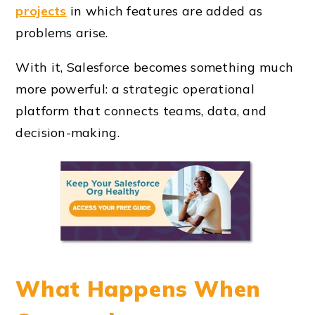
projects
in which features are added as
problems arise.
With it, Salesforce becomes something much
more powerful: a strategic operational
platform that connects teams, data, and
decision-making.
What Happens When