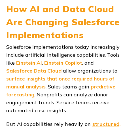
How AI and Data Cloud
Are Changing Salesforce
Implementations
Salesforce implementations today increasingly
include artificial intelligence capabilities. Tools
like
Einstein AI
,
Einstein Copilot
, and
Salesforce Data Cloud
allow organizations to
surface insights that once required hours of
manual analysis
. Sales teams gain
predictive
forecasting
. Nonprofits can analyze donor
engagement trends. Service teams receive
automated case insights.
But AI capabilities rely heavily on
structured,