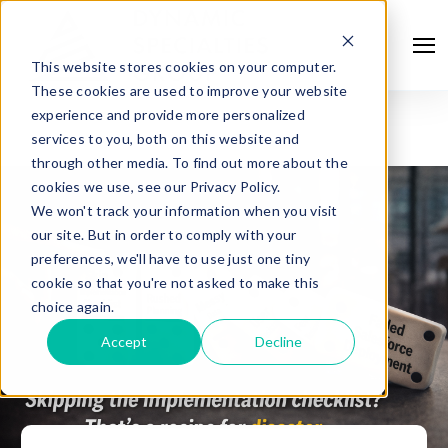
This website stores cookies on your computer.
These cookies are used to improve your website
experience and provide more personalized
services to you, both on this website and
through other media. To find out more about the
cookies we use, see our Privacy Policy.
We won't track your information when you visit
our site. But in order to comply with your
preferences, we'll have to use just one tiny
cookie so that you're not asked to make this
choice again.
Accept
Decline