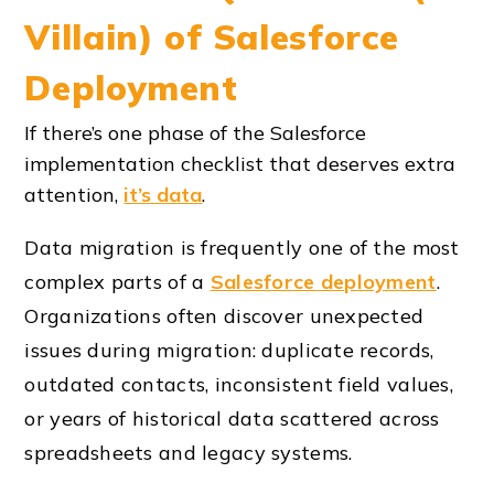
Villain) of Salesforce
Deployment
If there’s one phase of the Salesforce
implementation checklist that deserves extra
attention,
it’s data
.
Data migration is frequently one of the most
complex parts of a
Salesforce deployment
.
Organizations often discover unexpected
issues during migration: duplicate records,
outdated contacts, inconsistent field values,
or years of historical data scattered across
spreadsheets and legacy systems.