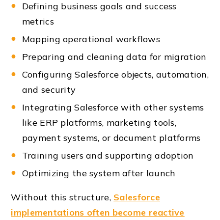
Defining business goals and success
metrics
Mapping operational workflows
Preparing and cleaning data for migration
Configuring Salesforce objects, automation,
and security
Integrating Salesforce with other systems
like ERP platforms, marketing tools,
payment systems, or document platforms
Training users and supporting adoption
Optimizing the system after launch
Without this structure,
Salesforce
implementations often become reactive