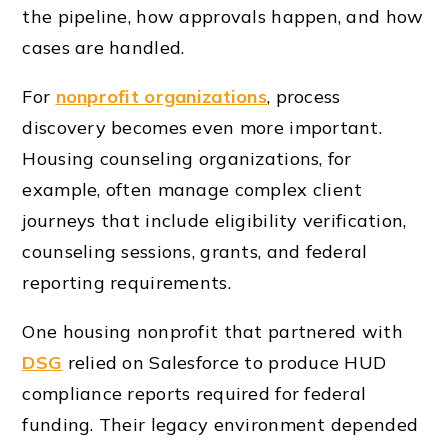
the pipeline, how approvals happen, and how
cases are handled.
For
nonprofit organizations
, process
discovery becomes even more important.
Housing counseling organizations, for
example, often manage complex client
journeys that include eligibility verification,
counseling sessions, grants, and federal
reporting requirements.
One housing nonprofit that partnered with
DSG
relied on Salesforce to produce HUD
compliance reports required for federal
funding. Their legacy environment depended