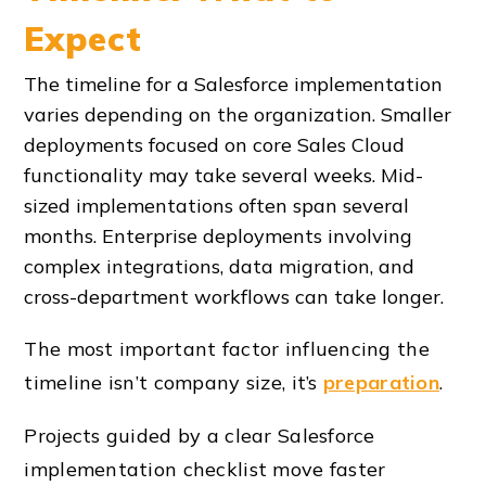
Expect
The timeline for a Salesforce implementation
varies depending on the organization. Smaller
deployments focused on core Sales Cloud
functionality may take several weeks. Mid-
sized implementations often span several
months. Enterprise deployments involving
complex integrations, data migration, and
cross-department workflows can take longer.
The most important factor influencing the
timeline isn’t company size, it’s
preparation
.
Projects guided by a clear Salesforce
implementation checklist move faster