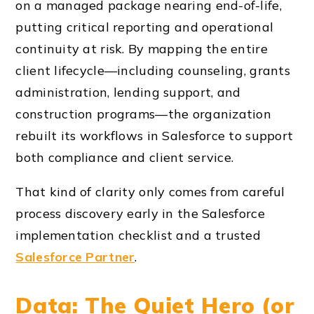
on a managed package nearing end-of-life,
putting critical reporting and operational
continuity at risk. By mapping the entire
client lifecycle—including counseling, grants
administration, lending support, and
construction programs—the organization
rebuilt its workflows in Salesforce to support
both compliance and client service.
That kind of clarity only comes from careful
process discovery early in the Salesforce
implementation checklist and a trusted
Salesforce Partner
.
Data: The Quiet Hero (or