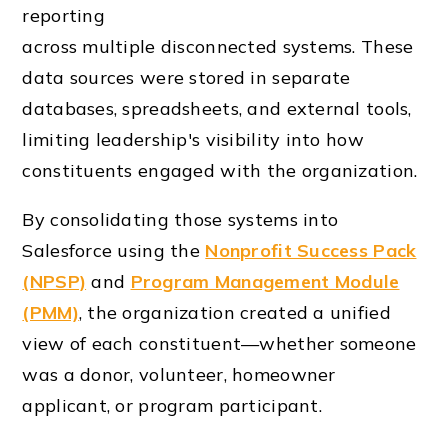
reporting
across multiple disconnected systems. These
data sources were stored in separate
databases, spreadsheets, and external tools,
limiting leadership's visibility into how
constituents engaged with the organization.
By consolidating those systems into
Salesforce using the
Nonprofit Success Pack
(NPSP)
and
Program Management Module
(PMM)
, the organization created a unified
view of each constituent—whether someone
was a donor, volunteer, homeowner
applicant, or program participant.