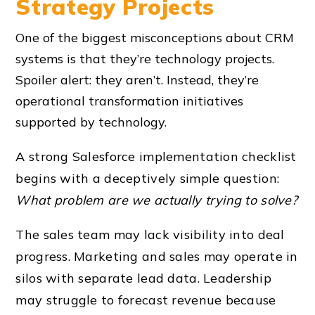
Strategy Projects
One of the biggest misconceptions about CRM
systems is that they’re technology projects.
Spoiler alert: they aren’t. Instead, they’re
operational transformation initiatives
supported by technology.
A strong Salesforce implementation checklist
begins with a deceptively simple question:
What problem are we actually trying to solve?
The sales team may lack visibility into deal
progress. Marketing and sales may operate in
silos with separate lead data. Leadership
may struggle to forecast revenue because