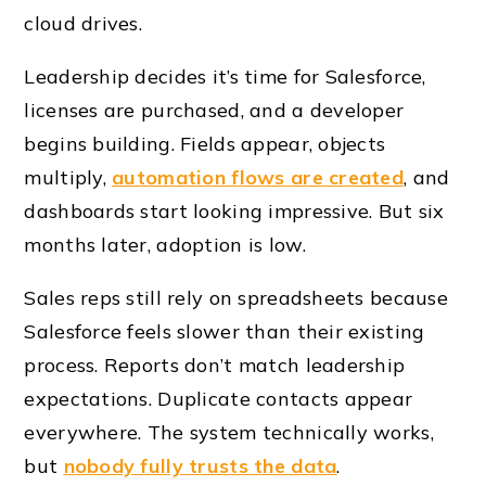
cloud drives.
Leadership decides it’s time for Salesforce,
licenses are purchased, and a developer
begins building. Fields appear, objects
multiply,
automation flows are created
, and
dashboards start looking impressive. But six
months later, adoption is low.
Sales reps still rely on spreadsheets because
Salesforce feels slower than their existing
process. Reports don’t match leadership
expectations. Duplicate contacts appear
everywhere. The system technically works,
but
nobody fully trusts the data
.