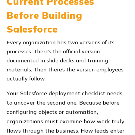
Current Processes
Before Building
Salesforce
Every organization has two versions of its
processes. There’s the official version
documented in slide decks and training
materials. Then there’s the version employees
actually follow.
Your Salesforce deployment checklist needs
to uncover the second one. Because before
configuring objects or automation,
organizations must examine how work truly
flows through the business. How leads enter