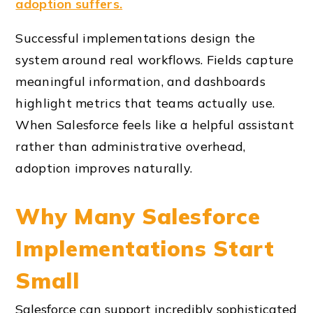
adoption suffers.
Successful implementations design the
system around real workflows. Fields capture
meaningful information, and dashboards
highlight metrics that teams actually use.
When Salesforce feels like a helpful assistant
rather than administrative overhead,
adoption improves naturally.
Why Many Salesforce
Implementations Start
Small
Salesforce can support incredibly sophisticated