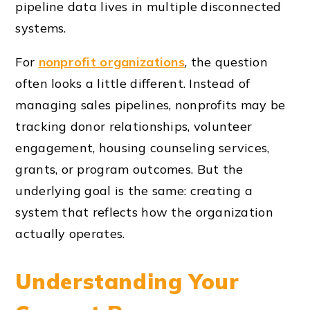
pipeline data lives in multiple disconnected
systems.
For
nonprofit organizations
, the question
often looks a little different. Instead of
managing sales pipelines, nonprofits may be
tracking donor relationships, volunteer
engagement, housing counseling services,
grants, or program outcomes. But the
underlying goal is the same: creating a
system that reflects how the organization
actually operates.
Understanding Your