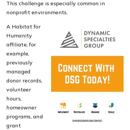
This challenge is especially common in
nonprofit environments.
A Habitat for
Humanity
affiliate, for
example,
previously
managed
donor records,
volunteer
hours,
homeowner
programs, and
grant