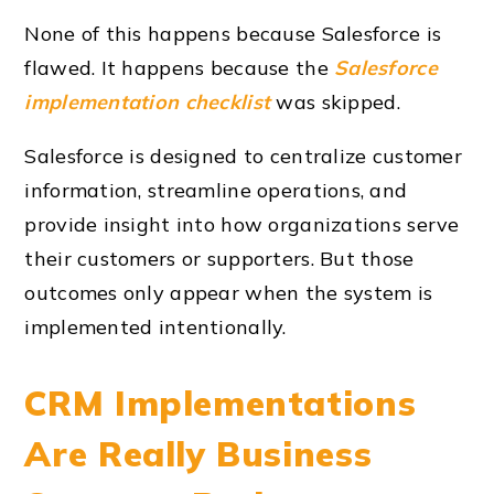
None of this happens because Salesforce is
flawed. It happens because the
Salesforce
implementation checklist
was skipped.
Salesforce is designed to centralize customer
information, streamline operations, and
provide insight into how organizations serve
their customers or supporters. But those
outcomes only appear when the system is
implemented intentionally.
CRM Implementations
Are Really Business