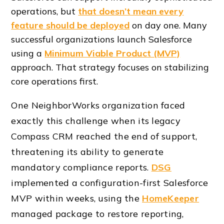
operations, but
that doesn’t mean every
feature should be deployed
on day one. Many
successful organizations launch Salesforce
using a
Minimum Viable Product (MVP)
approach. That strategy focuses on stabilizing
core operations first.
One NeighborWorks organization faced
exactly this challenge when its legacy
Compass CRM reached the end of support,
threatening its ability to generate
mandatory compliance reports.
DSG
implemented a configuration-first Salesforce
MVP within weeks, using the
HomeKeeper
managed package to restore reporting,