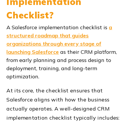
Implementation
Checklist?
A Salesforce implementation checklist is
a
structured roadmap that guides
organizations through every stage of
launching Salesforce
as their CRM platform,
from early planning and process design to
deployment, training, and long-term
optimization.
At its core, the checklist ensures that
Salesforce aligns with how the business
actually operates. A well-designed
CRM
implementation checklist
typically includes: