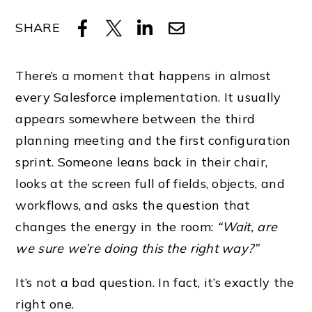
SHARE
There’s a moment that happens in almost
every Salesforce implementation. It usually
appears somewhere between the third
planning meeting and the first configuration
sprint. Someone leans back in their chair,
looks at the screen full of fields, objects, and
workflows, and asks the question that
changes the energy in the room:
“Wait, are
we sure we’re doing this the right way?”
It’s not a bad question. In fact, it’s exactly the
right one.