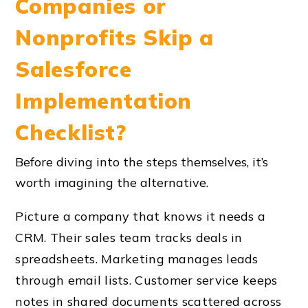
Companies or
Nonprofits Skip a
Salesforce
Implementation
Checklist?
Before diving into the steps themselves, it’s
worth imagining the alternative.
Picture a company that knows it needs a
CRM. Their sales team tracks deals in
spreadsheets. Marketing manages leads
through email lists. Customer service keeps
notes in shared documents scattered across