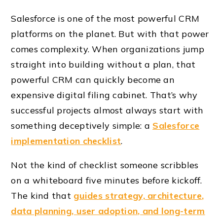
Salesforce is one of the most powerful CRM
platforms on the planet. But with that power
comes complexity. When organizations jump
straight into building without a plan, that
powerful CRM can quickly become an
expensive digital filing cabinet. That’s why
successful projects almost always start with
something deceptively simple: a
Salesforce
implementation checklist
.
Not the kind of checklist someone scribbles
on a whiteboard five minutes before kickoff.
The kind that
guides strategy, architecture,
data planning, user adoption, and long-term