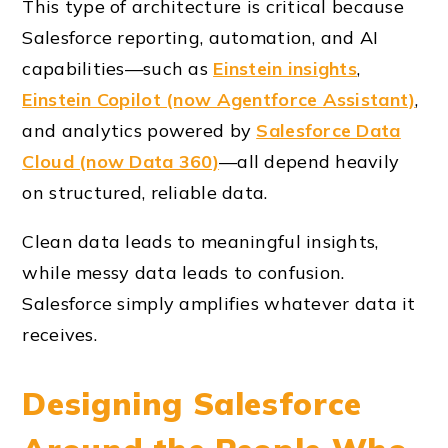
This type of architecture is critical because
Salesforce reporting, automation, and AI
capabilities—such as
Einstein insights
,
Einstein Copilot (now Agentforce Assistant)
,
and analytics powered by
Salesforce Data
Cloud (now Data 360)
—all depend heavily
on structured, reliable data.
Clean data leads to meaningful insights,
while messy data leads to confusion.
Salesforce simply amplifies whatever data it
receives.
Designing Salesforce