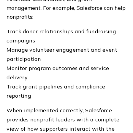
management. For example, Salesforce can help
nonprofits:
Track donor relationships and fundraising
campaigns
Manage volunteer engagement and event
participation
Monitor program outcomes and service
delivery
Track grant pipelines and compliance
reporting
When implemented correctly, Salesforce
provides nonprofit leaders with a complete
view of how supporters interact with the