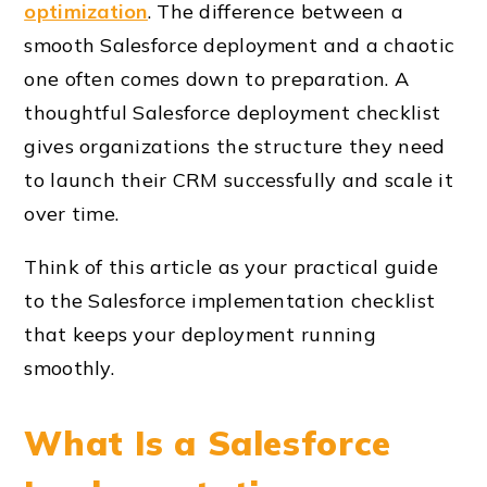
optimization
. The difference between a
smooth Salesforce deployment and a chaotic
one often comes down to preparation. A
thoughtful Salesforce deployment checklist
gives organizations the structure they need
to launch their CRM successfully and scale it
over time.
Think of this article as your practical guide
to the Salesforce implementation checklist
that keeps your deployment running
smoothly.
What Is a Salesforce